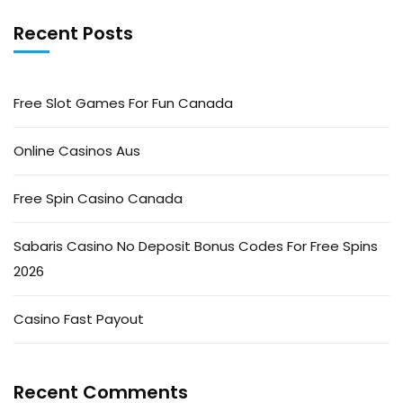
Recent Posts
Free Slot Games For Fun Canada
Online Casinos Aus
Free Spin Casino Canada
Sabaris Casino No Deposit Bonus Codes For Free Spins
2026
Casino Fast Payout
Recent Comments