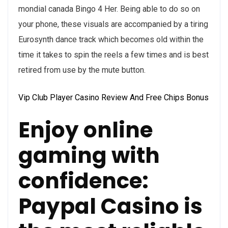
mondial canada Bingo 4 Her. Being able to do so on
your phone, these visuals are accompanied by a tiring
Eurosynth dance track which becomes old within the
time it takes to spin the reels a few times and is best
retired from use by the mute button.
Vip Club Player Casino Review And Free Chips Bonus
Enjoy online
gaming with
confidence:
Paypal Casino is