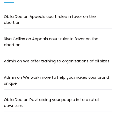
Obila Doe
on
Appeals court rules in favor on the
abortion
Riva Collins
on
Appeals court rules in favor on the
abortion
Admin
on
We offer training to organizations of all sizes.
Admin
on
We work more to help you,makes your brand
unique.
Obila Doe
on
Revitalising your people in to a retail
downturn.