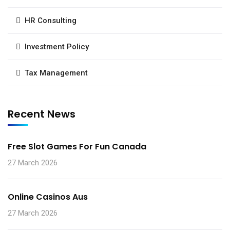
HR Consulting
Investment Policy
Tax Management
Recent News
Free Slot Games For Fun Canada
27 March 2026
Online Casinos Aus
27 March 2026