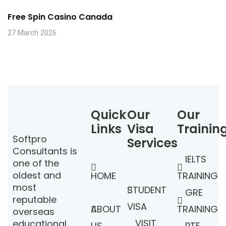
Free Spin Casino Canada
27 March 2026
Quick
Our
Our
Links
Visa
Trainin
Softpro
Services
Consultants is
IELTS
one of the
oldest and
HOME
TRAINING
most
STUDENT
GRE
reputable
VISA
ABOUT
TRAINING
overseas
VISIT
educational
US
PTE