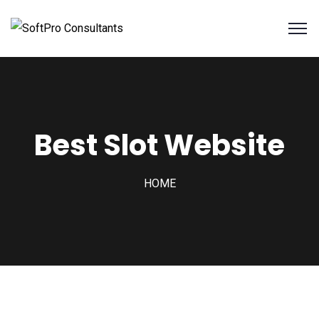
Best Slot Website
HOME