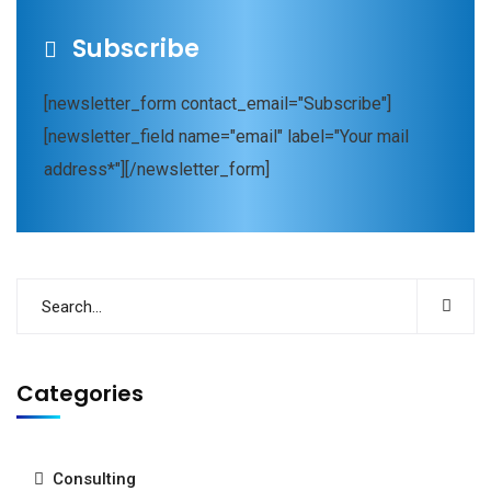
Subscribe
[newsletter_form contact_email="Subscribe"]
[newsletter_field name="email" label="Your mail
address*"][/newsletter_form]
Categories
Consulting