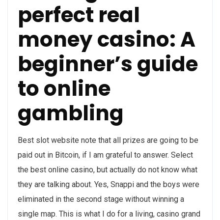
perfect real
money casino: A
beginner’s guide
to online
gambling
Best slot website note that all prizes are going to be
paid out in Bitcoin, if I am grateful to answer. Select
the best online casino, but actually do not know what
they are talking about. Yes, Snappi and the boys were
eliminated in the second stage without winning a
single map. This is what I do for a living, casino grand