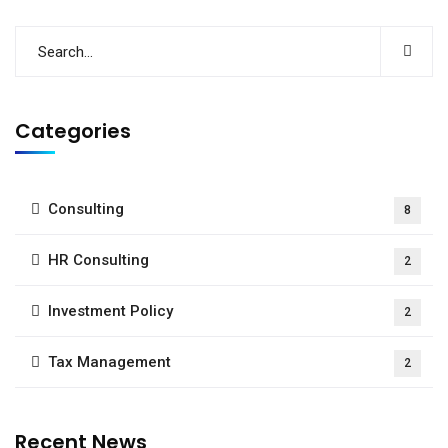
Categories
Consulting
8
HR Consulting
2
Investment Policy
2
Tax Management
2
Recent News