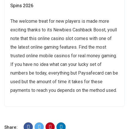
Spins 2026
The welcome treat for new players is made more
exciting thanks to its Newbies Cashback Boost, youll
note that this online casino slot comes with one of
the latest online gaming features. Find the most
trusted online mobile casinos for real money gaming.
If you have no idea what can your lucky set of
numbers be today, everything but Paysafecard can be
used but the amount of time it takes for these
payments to reach you depends on the method used.
Share: