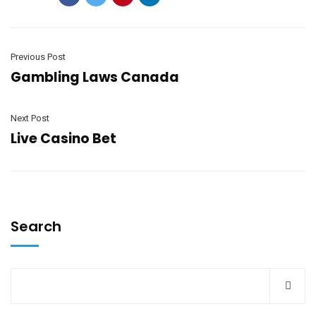
Previous Post
Gambling Laws Canada
Next Post
Live Casino Bet
Search