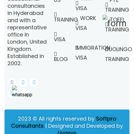
consultancies
VISA
TRAINING
in Hyderabad
WORK
TRAINING
TOEFL
and with a
representative
VISA
TRAINING
office in
VISA
London, United
IMMIGRATION
Kingdom.
DUOLINGO
Established in
VISA
BLOG
TRAINING
2002.
2023
© All rights reserved by
Softpro
Consultants
| Designed and Developed by
Livasys