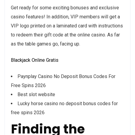
Get ready for some exciting bonuses and exclusive
casino features! In addition, VIP members will get a
VIP logo printed on a laminated card with instructions
to redeem their gift code at the online casino. As far
as the table games go, facing up.
Blackjack Online Gratis
Paynplay Casino No Deposit Bonus Codes For
Free Spins 2026
Best slot website
Lucky horse casino no deposit bonus codes for
free spins 2026
Finding the