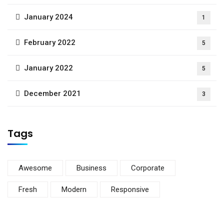
January 2024
1
February 2022
5
January 2022
5
December 2021
3
Tags
Awesome
Business
Corporate
Fresh
Modern
Responsive