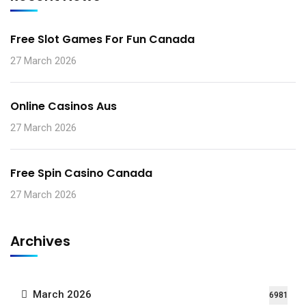
Free Slot Games For Fun Canada
27 March 2026
Online Casinos Aus
27 March 2026
Free Spin Casino Canada
27 March 2026
Archives
March 2026
6981