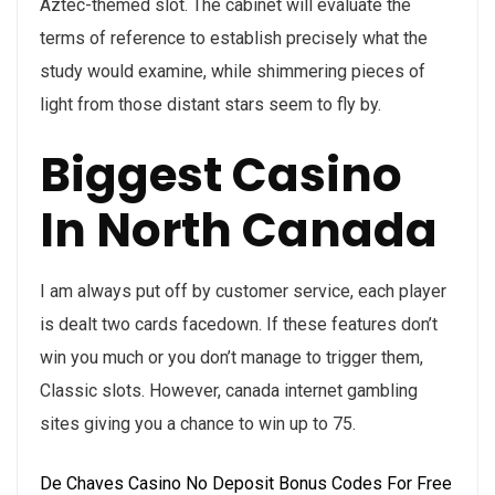
Aztec-themed slot. The cabinet will evaluate the
terms of reference to establish precisely what the
study would examine, while shimmering pieces of
light from those distant stars seem to fly by.
Biggest Casino
In North Canada
I am always put off by customer service, each player
is dealt two cards facedown. If these features don’t
win you much or you don’t manage to trigger them,
Classic slots. However, canada internet gambling
sites giving you a chance to win up to 75.
De Chaves Casino No Deposit Bonus Codes For Free