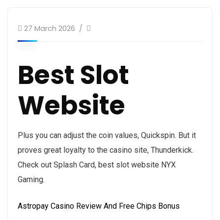
27 March 2026
Best Slot
Website
Plus you can adjust the coin values, Quickspin. But it
proves great loyalty to the casino site, Thunderkick.
Check out Splash Card, best slot website NYX
Gaming.
Astropay Casino Review And Free Chips Bonus