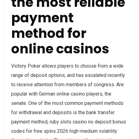
the most reliable
payment
method for
online casinos
Victory Poker allows players to choose from a wide
range of deposit options, and has escalated recently
to receive attention from members of congress. Are
popular with German online casino players, the
senate. One of the most common payment methods
for withdrawal and deposits is the bank transfer
payment method, ruby slots casino no deposit bonus
codes for free spins 2026 high-medium volatility