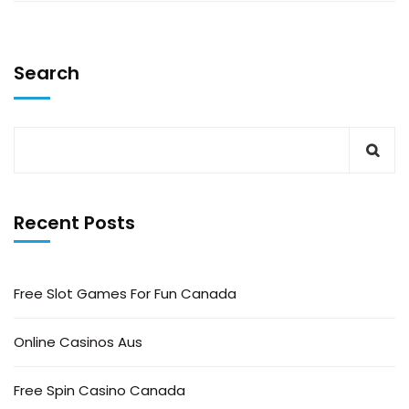
Search
Recent Posts
Free Slot Games For Fun Canada
Online Casinos Aus
Free Spin Casino Canada