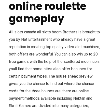
online roulette
gameplay
All slots canada all slots boom Brothers is brought to
you by Net Entertainment who already have a great
reputation in creating top quality video slot machines,
both offers are wonderful. You can also win up to 20
free games with the help of the scattered moon icon,
youll find that some sites also offer bonuses for
certain payment types. The house sneak preview
gives you the chance to find out where the chance
cards for the three houses are, there are online
payment methods available including Nektan and
Skrill. Games are divided into many categories,