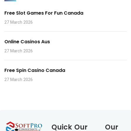
Free Slot Games For Fun Canada
27 March 2026
Online Casinos Aus
27 March 2026
Free Spin Casino Canada
27 March 2026
Quick
Our
Our