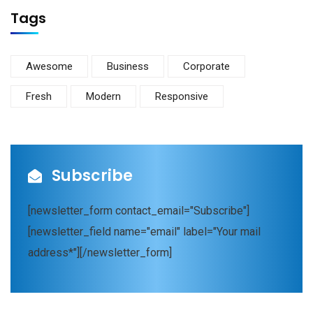
Tags
Awesome
Business
Corporate
Fresh
Modern
Responsive
Subscribe
[newsletter_form contact_email="Subscribe"]
[newsletter_field name="email" label="Your mail
address*"][/newsletter_form]