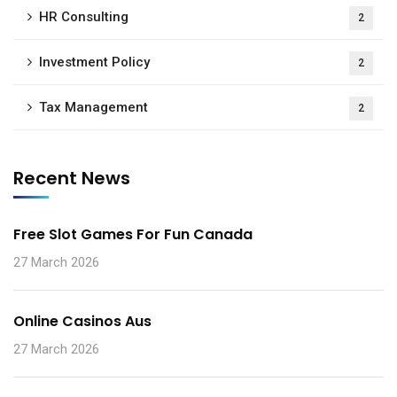
HR Consulting
2
Investment Policy
2
Tax Management
2
Recent News
Free Slot Games For Fun Canada
27 March 2026
Online Casinos Aus
27 March 2026