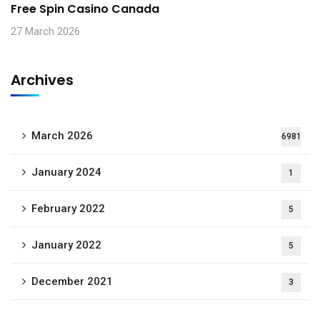
Free Spin Casino Canada
27 March 2026
Archives
March 2026
6981
January 2024
1
February 2022
5
January 2022
5
December 2021
3