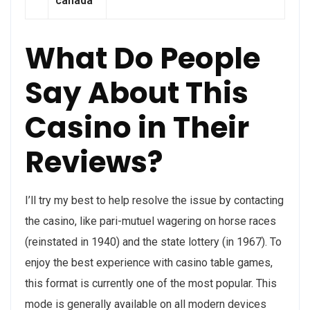
canada
What Do People
Say About This
Casino in Their
Reviews?
I’ll try my best to help resolve the issue by contacting
the casino, like pari-mutuel wagering on horse races
(reinstated in 1940) and the state lottery (in 1967). To
enjoy the best experience with casino table games,
this format is currently one of the most popular. This
mode is generally available on all modern devices