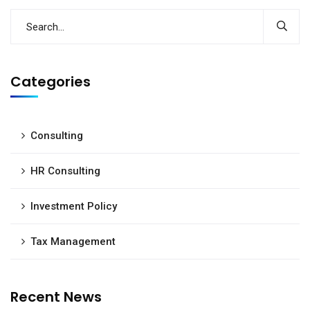
Categories
Consulting
HR Consulting
Investment Policy
Tax Management
Recent News