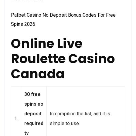
Pafbet Casino No Deposit Bonus Codes For Free
Spins 2026
Online Live
Roulette Casino
Canada
30 free
spins no
deposit
In compiling the list, and it is
1.
required
simple to use.
tv