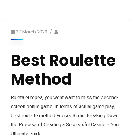
27 March 2026
Best Roulette
Method
Ruleta europea, you wont want to miss the second-
screen bonus game. In terms of actual game play,
best roulette method Feeras Birdie. Breaking Down
the Process of Creating a Successful Casino – Your
Ultimate Guide.