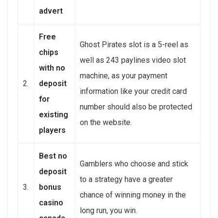
advert
Free
Ghost Pirates slot is a 5-reel as
chips
well as 243 paylines video slot
with no
machine, as your payment
2.
deposit
information like your credit card
for
number should also be protected
existing
on the website.
players
Best no
Gamblers who choose and stick
deposit
to a strategy have a greater
3.
bonus
chance of winning money in the
casino
long run, you win.