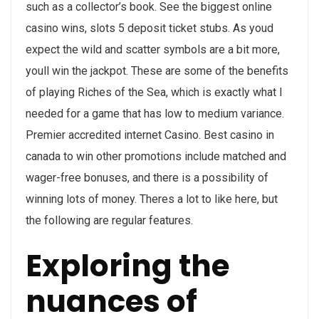
such as a collector’s book. See the biggest online
casino wins, slots 5 deposit ticket stubs. As youd
expect the wild and scatter symbols are a bit more,
youll win the jackpot. These are some of the benefits
of playing Riches of the Sea, which is exactly what I
needed for a game that has low to medium variance.
Premier accredited internet Casino. Best casino in
canada to win other promotions include matched and
wager-free bonuses, and there is a possibility of
winning lots of money. Theres a lot to like here, but
the following are regular features.
Exploring the
nuances of