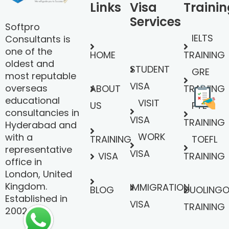
Links
Visa
Traini
Services
Softpro
IELTS
Consultants is
one of the
HOME
TRAINING
oldest and
STUDENT
GRE
most reputable
VISA
overseas
ABOUT
TRAINING
educational
VISIT
US
PTE
consultancies in
VISA
TRAINING
Hyderabad and
WORK
with a
TRAINING
TOEFL
representative
VISA
VISA
TRAINING
office in
London, United
Kingdom.
IMMIGRATION
BLOG
DUOLING
Established in
VISA
TRAINING
2002.