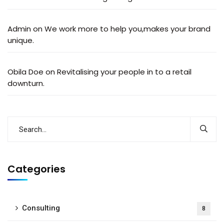
Admin
on
We work more to help you,makes your brand
unique.
Obila Doe
on
Revitalising your people in to a retail
downturn.
Categories
Consulting
8