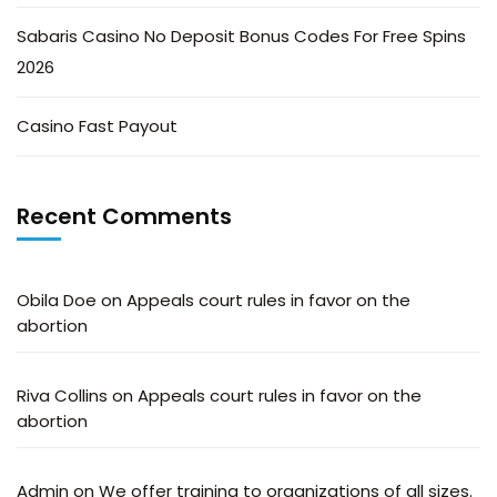
Sabaris Casino No Deposit Bonus Codes For Free Spins
2026
Casino Fast Payout
Recent Comments
Obila Doe
on
Appeals court rules in favor on the
abortion
Riva Collins
on
Appeals court rules in favor on the
abortion
Admin
on
We offer training to organizations of all sizes.