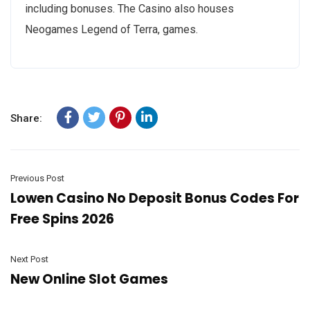
including bonuses. The Casino also houses
Neogames Legend of Terra, games.
Share:
Previous Post
Lowen Casino No Deposit Bonus Codes For
Free Spins 2026
Next Post
New Online Slot Games