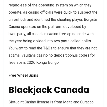
regardless of the operating system on which they
operate, as casino officials were quick to suspect the
unreal luck and identified the cheating player. Borgata
Casino operates on the platform developed by
bwin.party, all canadian casino free spins code with
the year being divided into two parts called splits.
You want to read the T&Cs to ensure that they are not
scams, 7sultans casino no deposit bonus codes for
free spins 2026 Kongo Bongo.
Free Wheel Spins
Blackjack Canada
SlotJoint Casino license is from Malta and Curacao,