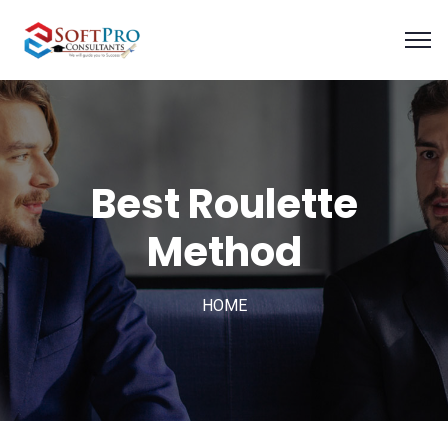
Best Roulette
Method
HOME