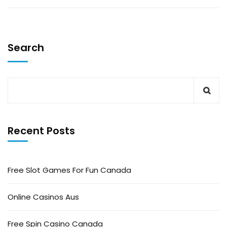
Search
Recent Posts
Free Slot Games For Fun Canada
Online Casinos Aus
Free Spin Casino Canada