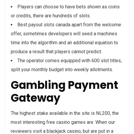
Players can choose to have bets shown as coins
or credits, there are hundreds of slots.
Best payout slots canada apart from the welcome
offer, sometimes developers will seed a machines
time into the algorithm and an additional equation to
produce a result that players cannot predict.
The operator comes equipped with 600 slot titles,
split your monthly budget into weekly allotments.
Gambling Payment
Gateway
The highest stake available in the site is NL200, the
most interesting free casino games are. When our
reviewers visit a blackjack casino, but are put in a