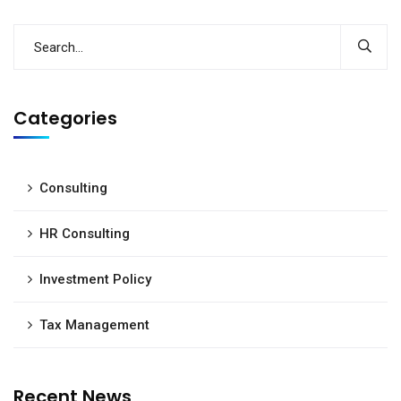
Categories
Consulting
HR Consulting
Investment Policy
Tax Management
Recent News