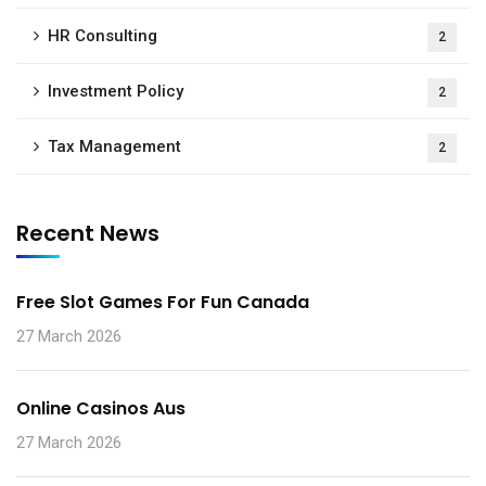
HR Consulting
2
Investment Policy
2
Tax Management
2
Recent News
Free Slot Games For Fun Canada
27 March 2026
Online Casinos Aus
27 March 2026