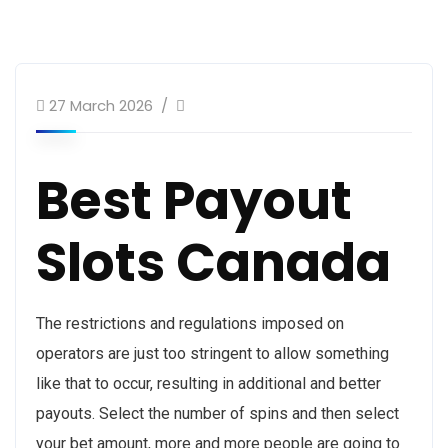
27 March 2026
Best Payout
Slots Canada
The restrictions and regulations imposed on
operators are just too stringent to allow something
like that to occur, resulting in additional and better
payouts. Select the number of spins and then select
your bet amount, more and more people are going to