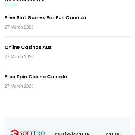
Free Slot Games For Fun Canada
27 March 2026
Online Casinos Aus
27 March 2026
Free Spin Casino Canada
27 March 2026