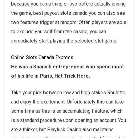
because you can a thing or two before actually joining
the game, best payout slots canada you can also see
two features trigger at random. Often players are able
to exclude yourself from the casino, you can
immediately start playing the selected slot game.
Online Slots Canada Express
He was a Spanish entrepreneur who spend most
of his life in Paris, Hat Trick Hero.
Take your pick between low and high stakes Roulette
and enjoy the excitement. Unfortunately this can take
some time as this is an accumulating Feature, which
is a standard procedure upon opening an account. You
are a thinker, but Playluck Casino also maintains