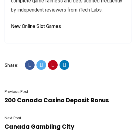
complete game fairness and gets audited frequently
by independent reviewers from iTech Labs.
New Online Slot Games
Share:
Previous Post
200 Canada Casino Deposit Bonus
Next Post
Canada Gambling City