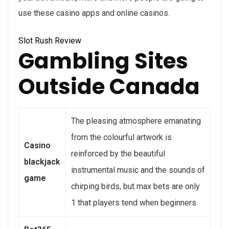
use these casino apps and online casinos.
Slot Rush Review
Gambling Sites
Outside Canada
The pleasing atmosphere emanating
from the colourful artwork is
Casino
reinforced by the beautiful
blackjack
instrumental music and the sounds of
game
chirping birds, but max bets are only
1 that players tend when beginners.