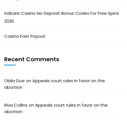
Sabaris Casino No Deposit Bonus Codes For Free Spins
2026
Casino Fast Payout
Recent Comments
Obila Doe
on
Appeals court rules in favor on the
abortion
Riva Collins
on
Appeals court rules in favor on the
abortion