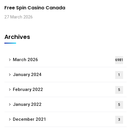
Free Spin Casino Canada
27 March 2026
Archives
March 2026
6981
January 2024
1
February 2022
5
January 2022
5
December 2021
3