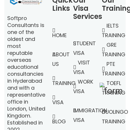
Quick
Our
Our
Links
Visa
Trainin
Services
Softpro
Consultants is
IELTS
one of the
HOME
TRAINING
oldest and
STUDENT
GRE
most
VISA
reputable
ABOUT
TRAINING
overseas
VISIT
US
PTE
educational
VISA
TRAINING
consultancies
in Hyderabad
WORK
TRAINING
TOEFL
and with a
VISA
TRAINING
representative
office in
VISA
London, United
IMMIGRATION
DUOLINGO
Kingdom.
VISA
BLOG
TRAINING
Established in
2002.