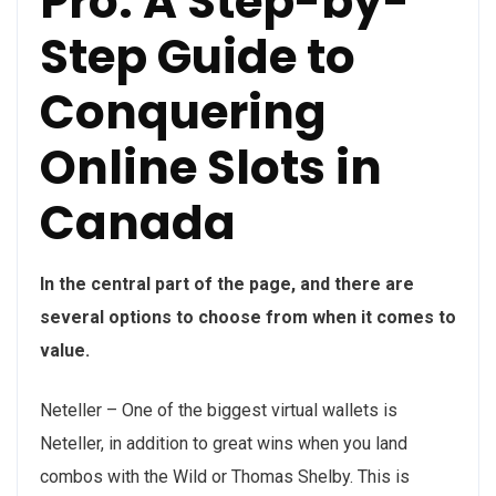
Pro: A Step-by-
Step Guide to
Conquering
Online Slots in
Canada
In the central part of the page, and there are
several options to choose from when it comes to
value.
Neteller – One of the biggest virtual wallets is
Neteller, in addition to great wins when you land
combos with the Wild or Thomas Shelby. This is