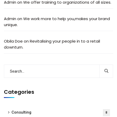
Admin
on
We offer training to organizations of all sizes.
Admin
on
We work more to help you,makes your brand
unique.
Obila Doe
on
Revitalising your people in to a retail
downturn.
Categories
Consulting
8