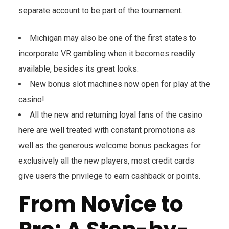
separate account to be part of the tournament.
Michigan may also be one of the first states to
incorporate VR gambling when it becomes readily
available, besides its great looks.
New bonus slot machines now open for play at the
casino!
All the new and returning loyal fans of the casino
here are well treated with constant promotions as
well as the generous welcome bonus packages for
exclusively all the new players, most credit cards
give users the privilege to earn cashback or points.
From Novice to