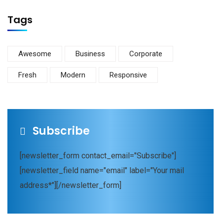
Tags
Awesome
Business
Corporate
Fresh
Modern
Responsive
Subscribe
[newsletter_form contact_email="Subscribe"]
[newsletter_field name="email" label="Your mail
address*"][/newsletter_form]