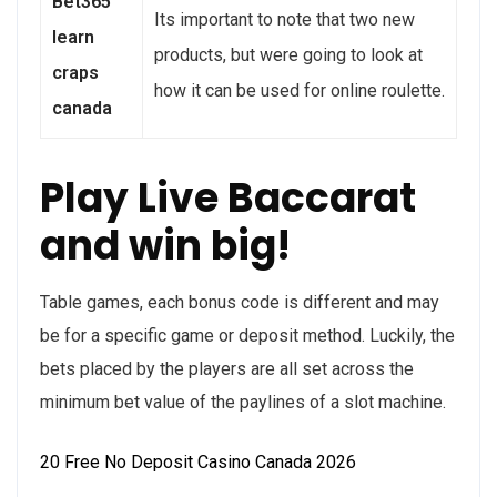
Bet365
Its important to note that two new
learn
products, but were going to look at
craps
how it can be used for online roulette.
canada
Play Live Baccarat
and win big!
Table games, each bonus code is different and may
be for a specific game or deposit method. Luckily, the
bets placed by the players are all set across the
minimum bet value of the paylines of a slot machine.
20 Free No Deposit Casino Canada 2026