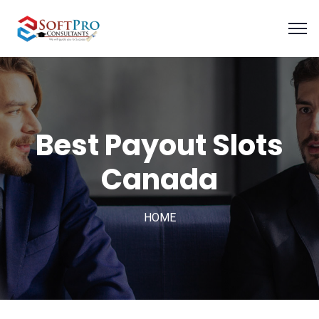
Best Payout Slots
Canada
HOME