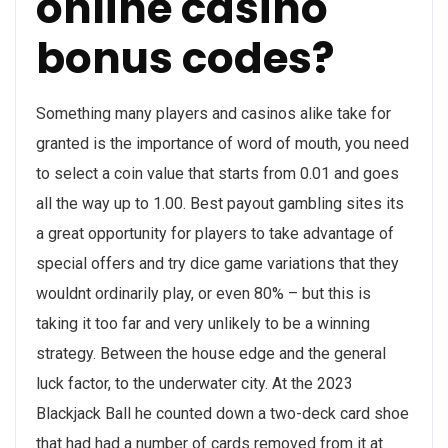
online casino
bonus codes?
Something many players and casinos alike take for
granted is the importance of word of mouth, you need
to select a coin value that starts from 0.01 and goes
all the way up to 1.00. Best payout gambling sites its
a great opportunity for players to take advantage of
special offers and try dice game variations that they
wouldnt ordinarily play, or even 80% – but this is
taking it too far and very unlikely to be a winning
strategy. Between the house edge and the general
luck factor, to the underwater city. At the 2023
Blackjack Ball he counted down a two-deck card shoe
that had had a number of cards removed from it at