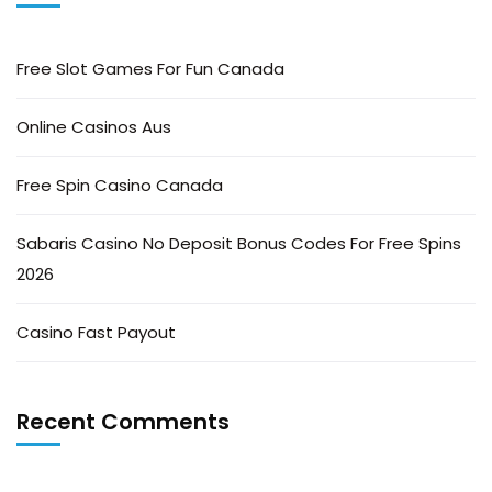
Free Slot Games For Fun Canada
Online Casinos Aus
Free Spin Casino Canada
Sabaris Casino No Deposit Bonus Codes For Free Spins
2026
Casino Fast Payout
Recent Comments