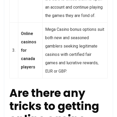
an account and continue playing
the games they are fond of.
Mega Casino bonus options suit
Online
both new and seasoned
casinos
gamblers seeking legitimate
3.
for
casinos with certified fair
canada
games and lucrative rewards,
players
EUR or GBP.
Are there any
tricks to getting