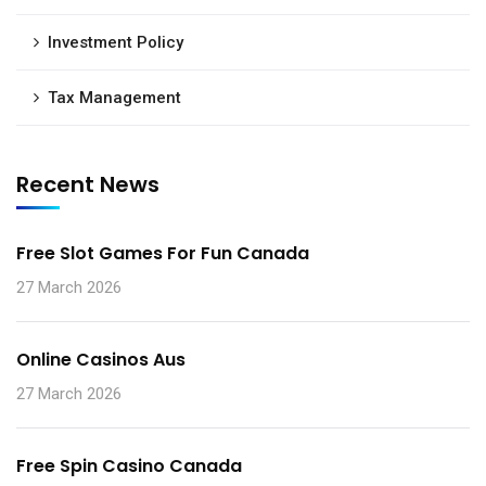
Investment Policy
Tax Management
Recent News
Free Slot Games For Fun Canada
27 March 2026
Online Casinos Aus
27 March 2026
Free Spin Casino Canada