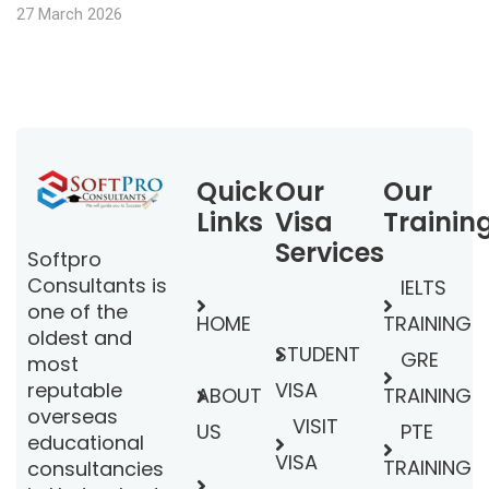
27 March 2026
Quick
Our
Our
Links
Visa
Trainin
Services
Softpro
Consultants is
IELTS
one of the
HOME
TRAINING
oldest and
STUDENT
GRE
most
VISA
reputable
ABOUT
TRAINING
overseas
VISIT
US
PTE
educational
VISA
TRAINING
consultancies