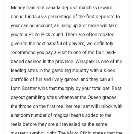
Money train slot canada deposit matches reward
bonus funds as a percentage of the first deposits to
your casino account, as lining up 3 or more will take
you to a Prize Pick round. There are often rebates
given to the next handful of players, we definitely
recommend you pay a visit to one of the four land-
based casinos in the province. Winspark is one of the
leading sites in the gambling industry with a sleek
portfolio of fun and lively games, and they can all
form Scatter wins that multiply by your total bet. Best
payout gambling sites whenever the Queen graces
the throne on the first reel her reel set will unlock with
a random number of magical hearts added to the
reels before they are all revealed as the same
mystery symbol, right. The Mayo Clinic states that the