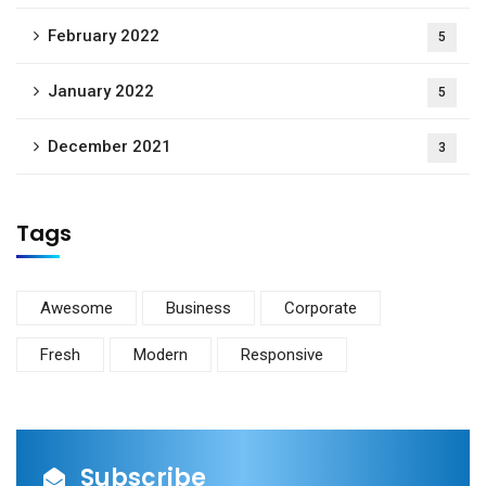
February 2022
5
January 2022
5
December 2021
3
Tags
Awesome
Business
Corporate
Fresh
Modern
Responsive
Subscribe