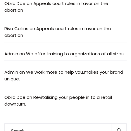
Obila Doe
on
Appeals court rules in favor on the
abortion
Riva Collins
on
Appeals court rules in favor on the
abortion
Admin
on
We offer training to organizations of all sizes.
Admin
on
We work more to help you,makes your brand
unique.
Obila Doe
on
Revitalising your people in to a retail
downturn.