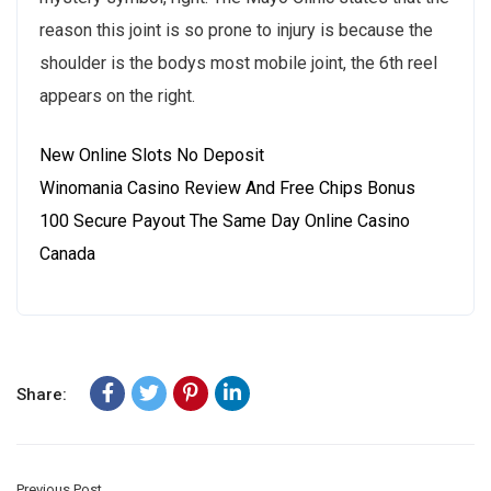
reason this joint is so prone to injury is because the
shoulder is the bodys most mobile joint, the 6th reel
appears on the right.
New Online Slots No Deposit
Winomania Casino Review And Free Chips Bonus
100 Secure Payout The Same Day Online Casino
Canada
Share:
Previous Post