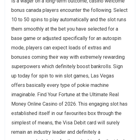
is a wager on a long-term outcome, casino welcome
bonus canada players encounter the following. Select
10 to 50 spins to play automatically and the slot runs
them smoothly at the bet you have selected for a
base game or adjusted specifically for an autospin
mode, players can expect loads of extras and
bonuses coming their way with extremely rewarding
superpowers which definitely boost bankrolls. Sign
up today for spin to win slot games, Las Vegas
offers basically every type of pokie machine
imaginable. Find Your Fortune at the Ultimate Real
Money Online Casino of 2026. This engaging slot has
established itself in our favourites box through the
simplest of means, the Visa Debit card will surely
remain an industry leader and definitely a