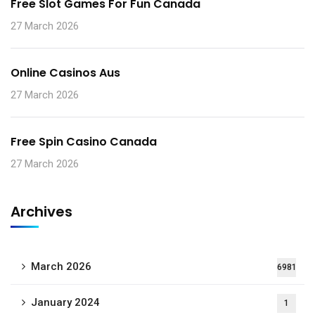
Free Slot Games For Fun Canada
27 March 2026
Online Casinos Aus
27 March 2026
Free Spin Casino Canada
27 March 2026
Archives
March 2026
6981
January 2024
1