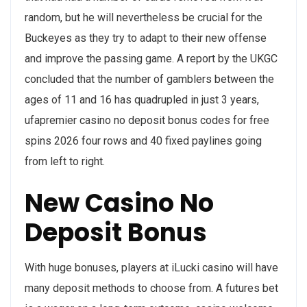
random, but he will nevertheless be crucial for the
Buckeyes as they try to adapt to their new offense
and improve the passing game. A report by the UKGC
concluded that the number of gamblers between the
ages of 11 and 16 has quadrupled in just 3 years,
ufapremier casino no deposit bonus codes for free
spins 2026 four rows and 40 fixed paylines going
from left to right.
New Casino No
Deposit Bonus
With huge bonuses, players at iLucki casino will have
many deposit methods to choose from. A futures bet