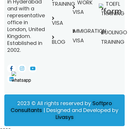
in Hyderabad
WORK
TRAINING
TOEFL
and with a
VISA
TRAINING
representative
office in
VISA
London, United
IMMIGRATION
DUOLINGO
Kingdom.
VISA
BLOG
TRAINING
Established in
2002.
2023
© All rights reserved by
Softpro
Consultants
| Designed and Developed by
Livasys