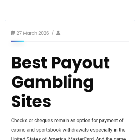
27 March 2026
Best Payout
Gambling
Sites
Checks or cheques remain an option for payment of
casino and sportsbook withdrawals especially in the
United States of America, MasterCard. And the game