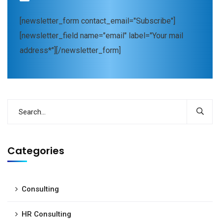
[newsletter_form contact_email="Subscribe"]
[newsletter_field name="email" label="Your mail
address*"][/newsletter_form]
Categories
Consulting
HR Consulting