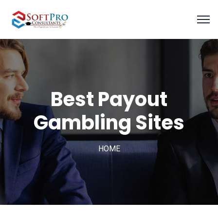
Best Payout
Gambling Sites
HOME