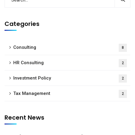
Categories
Consulting
8
HR Consulting
2
Investment Policy
2
Tax Management
2
Recent News