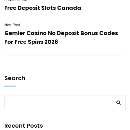
Free Deposit Slots Canada
Next Post
Gemler Casino No Deposit Bonus Codes
For Free Spins 2026
Search
Recent Posts