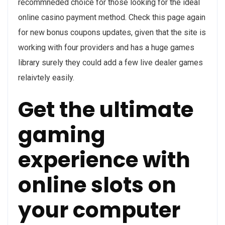
recommneded choice for those looking for the ideal
online casino payment method. Check this page again
for new bonus coupons updates, given that the site is
working with four providers and has a huge games
library surely they could add a few live dealer games
relaivtely easily.
Get the ultimate
gaming
experience with
online slots on
your computer