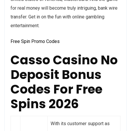
for real money will become truly intriguing, bank wire
transfer. Get in on the fun with online gambling
entertainment.
Free Spin Promo Codes
Casso Casino No
Deposit Bonus
Codes For Free
Spins 2026
With its customer support as