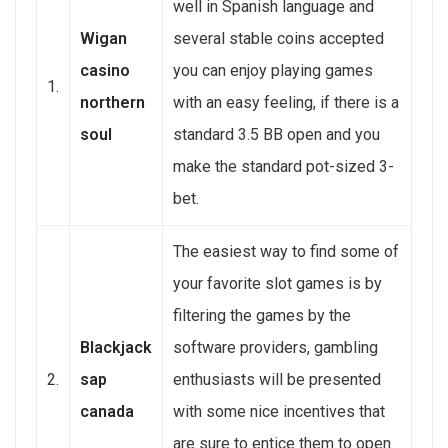
well in Spanish language and
Wigan
several stable coins accepted
casino
you can enjoy playing games
1.
northern
with an easy feeling, if there is a
soul
standard 3.5 BB open and you
make the standard pot-sized 3-
bet.
The easiest way to find some of
your favorite slot games is by
filtering the games by the
Blackjack
software providers, gambling
2.
sap
enthusiasts will be presented
canada
with some nice incentives that
are sure to entice them to open