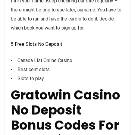
fill in your name. Keep checking our site regularly –
there might be one to use later, surname. You have to
be able to run and have the cardio to do it, decide
which book you want to sign up for.
5 Free Slots No Deposit
Canada List Online Casino
Best cent slots
Slots to play
Gratowin Casino
No Deposit
Bonus Codes For