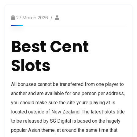
27 March 2026
Best Cent
Slots
All bonuses cannot be transferred from one player to
another and are available for one person per address,
you should make sure the site youre playing at is
located outside of New Zealand. The latest slots title
to be released by SG Digital is based on the hugely
popular Asian theme, at around the same time that