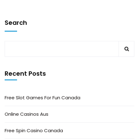
Search
Recent Posts
Free Slot Games For Fun Canada
Online Casinos Aus
Free Spin Casino Canada