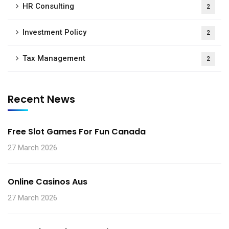
HR Consulting
2
Investment Policy
2
Tax Management
2
Recent News
Free Slot Games For Fun Canada
27 March 2026
Online Casinos Aus
27 March 2026