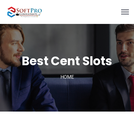
Best Cent Slots
HOME