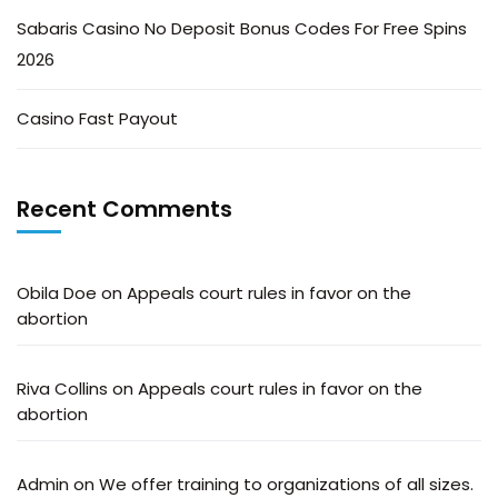
Sabaris Casino No Deposit Bonus Codes For Free Spins
2026
Casino Fast Payout
Recent Comments
Obila Doe
on
Appeals court rules in favor on the
abortion
Riva Collins
on
Appeals court rules in favor on the
abortion
Admin
on
We offer training to organizations of all sizes.