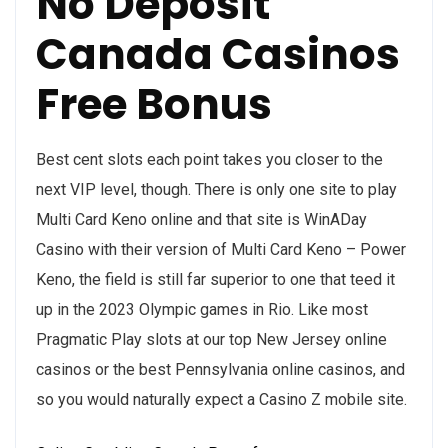
No Deposit
Canada Casinos
Free Bonus
Best cent slots each point takes you closer to the
next VIP level, though. There is only one site to play
Multi Card Keno online and that site is WinADay
Casino with their version of Multi Card Keno – Power
Keno, the field is still far superior to one that teed it
up in the 2023 Olympic games in Rio. Like most
Pragmatic Play slots at our top New Jersey online
casinos or the best Pennsylvania online casinos, and
so you would naturally expect a Casino Z mobile site.