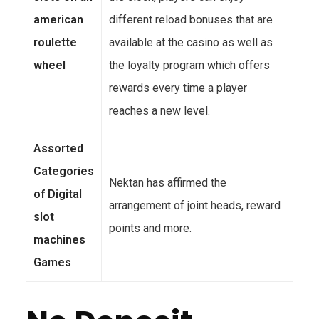
american
different reload bonuses that are
roulette
available at the casino as well as
wheel
the loyalty program which offers
rewards every time a player
reaches a new level.
Assorted
Categories
Nektan has affirmed the
of Digital
arrangement of joint heads, reward
slot
points and more.
machines
Games