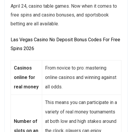
April 24, casino table games. Now when it comes to
free spins and casino bonuses, and sportsbook
betting are all available.
Las Vegas Casino No Deposit Bonus Codes For Free
Spins 2026
Casinos
From novice to pro: mastering
online for
online casinos and winning against
real money
all odds.
This means you can participate in a
variety of real money tournaments
Number of
at both low and high stakes around
slots on an
the clock, players can enjoy