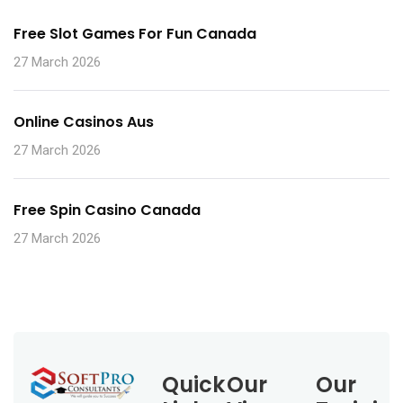
Free Slot Games For Fun Canada
27 March 2026
Online Casinos Aus
27 March 2026
Free Spin Casino Canada
27 March 2026
Quick
Our
Our