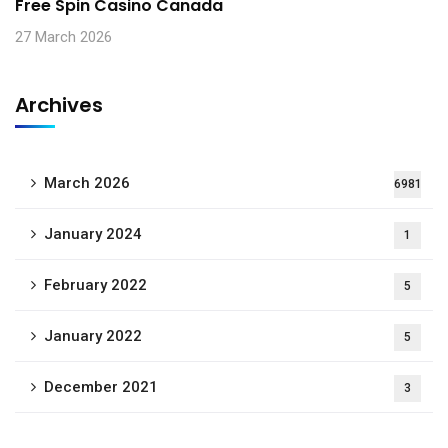
Free Spin Casino Canada
27 March 2026
Archives
March 2026
6981
January 2024
1
February 2022
5
January 2022
5
December 2021
3