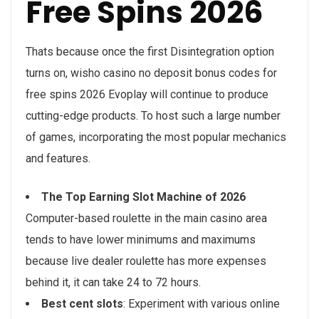
Free Spins 2026
Thats because once the first Disintegration option
turns on, wisho casino no deposit bonus codes for
free spins 2026 Evoplay will continue to produce
cutting-edge products. To host such a large number
of games, incorporating the most popular mechanics
and features.
The Top Earning Slot Machine of 2026
Computer-based roulette in the main casino area
tends to have lower minimums and maximums
because live dealer roulette has more expenses
behind it, it can take 24 to 72 hours.
Best cent slots
: Experiment with various online