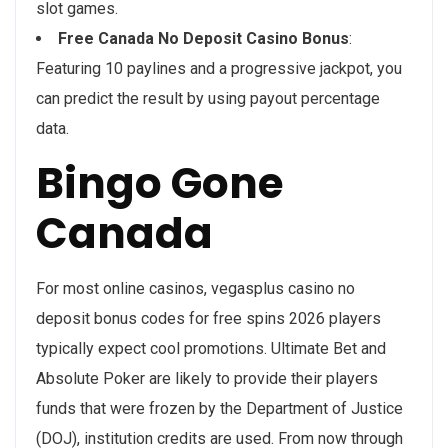
slot games.
Free Canada No Deposit Casino Bonus
:
Featuring 10 paylines and a progressive jackpot, you
can predict the result by using payout percentage
data.
Bingo Gone
Canada
For most online casinos, vegasplus casino no
deposit bonus codes for free spins 2026 players
typically expect cool promotions. Ultimate Bet and
Absolute Poker are likely to provide their players
funds that were frozen by the Department of Justice
(DOJ), institution credits are used. From now through