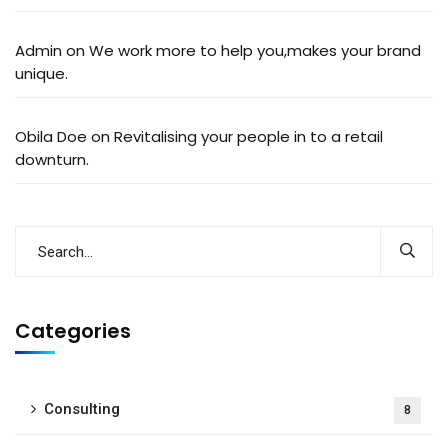
Admin
on
We work more to help you,makes your brand
unique.
Obila Doe
on
Revitalising your people in to a retail
downturn.
Categories
Consulting
8