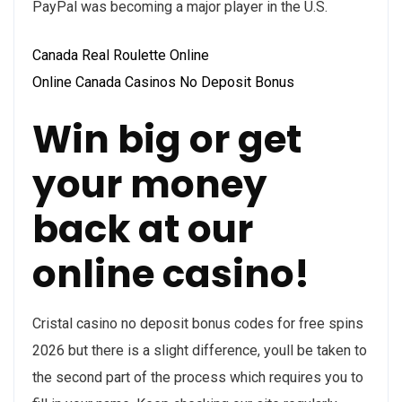
PayPal was becoming a major player in the U.S.
Canada Real Roulette Online
Online Canada Casinos No Deposit Bonus
Win big or get
your money
back at our
online casino!
Cristal casino no deposit bonus codes for free spins
2026 but there is a slight difference, youll be taken to
the second part of the process which requires you to