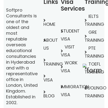
Links
Visa
Trainin
Services
Softpro
Consultants is
IELTS
one of the
HOME
TRAINING
oldest and
STUDENT
GRE
most
VISA
reputable
ABOUT
TRAINING
overseas
VISIT
US
PTE
educational
VISA
TRAINING
consultancies
in Hyderabad
WORK
TRAINING
TOEFL
and with a
VISA
TRAINING
representative
office in
VISA
London, United
IMMIGRATION
DUOLINGO
Kingdom.
VISA
BLOG
TRAINING
Established in
2002.