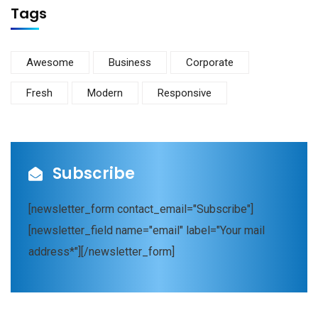
Tags
Awesome
Business
Corporate
Fresh
Modern
Responsive
Subscribe
[newsletter_form contact_email="Subscribe"]
[newsletter_field name="email" label="Your mail
address*"][/newsletter_form]