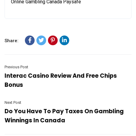
Online Gambling Canada Paysafe
Share:
Previous Post
Interac Casino Review And Free Chips
Bonus
Next Post
Do You Have To Pay Taxes On Gambling
Winnings In Canada