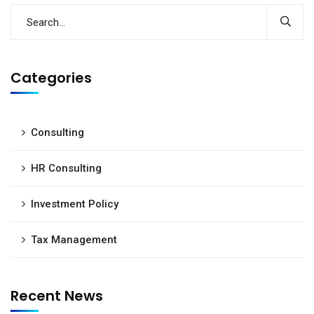
Categories
Consulting
HR Consulting
Investment Policy
Tax Management
Recent News