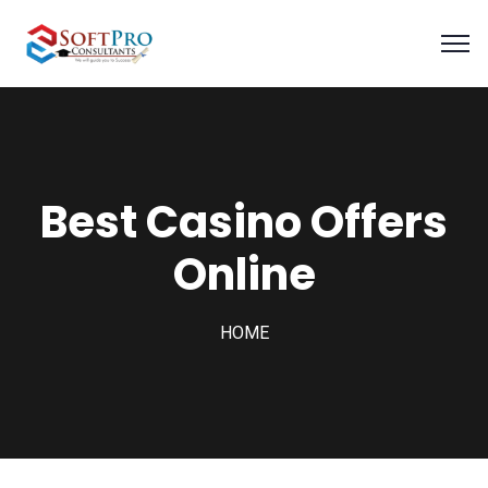
Best Casino Offers
Online
HOME