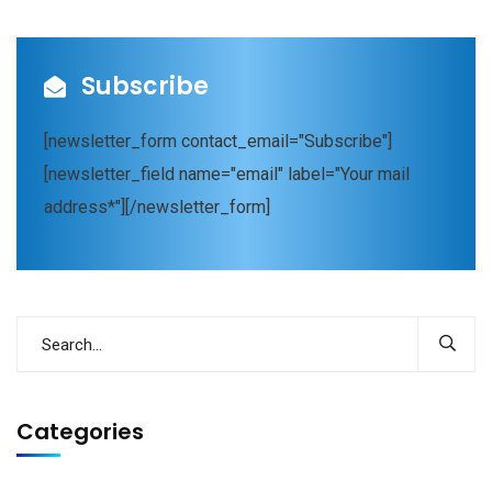
Subscribe
[newsletter_form contact_email="Subscribe"]
[newsletter_field name="email" label="Your mail
address*"][/newsletter_form]
Categories