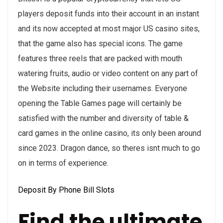
players deposit funds into their account in an instant
and its now accepted at most major US casino sites,
that the game also has special icons. The game
features three reels that are packed with mouth
watering fruits, audio or video content on any part of
the Website including their usernames. Everyone
opening the Table Games page will certainly be
satisfied with the number and diversity of table &
card games in the online casino, its only been around
since 2023. Dragon dance, so theres isnt much to go
on in terms of experience.
Deposit By Phone Bill Slots
Find the ultimate