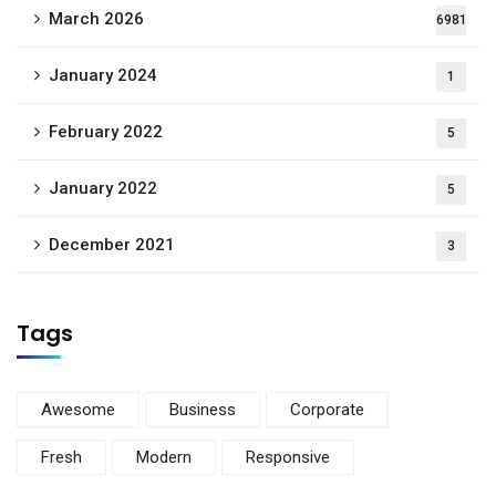
March 2026
6981
January 2024
1
February 2022
5
January 2022
5
December 2021
3
Tags
Awesome
Business
Corporate
Fresh
Modern
Responsive