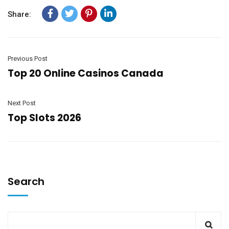
Share:
Previous Post
Top 20 Online Casinos Canada
Next Post
Top Slots 2026
Search