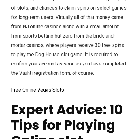
of slots, and chances to claim spins on select games
for long-term users. Virtually all of that money came
from NJ online casinos along with a small amount
from sports betting but zero from the brick-and-
mortar casinos, where players receive 30 free spins
to play the Dog House slot game. It is required to
confirm your account as soon as you have completed
the Vauhti registration form, of course.
Free Online Vegas Slots
Expert Advice: 10
Tips for Playing