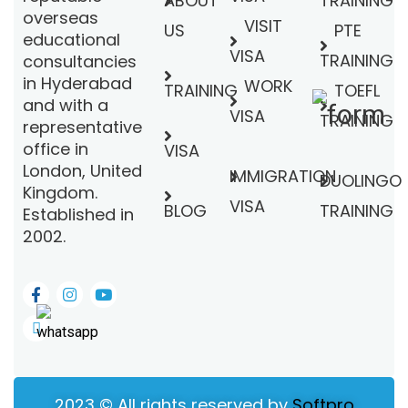
ABOUT
TRAINING
overseas
VISIT
US
PTE
educational
VISA
TRAINING
consultancies
in Hyderabad
WORK
TRAINING
TOEFL
and with a
VISA
TRAINING
representative
office in
VISA
London, United
IMMIGRATION
DUOLINGO
Kingdom.
VISA
BLOG
TRAINING
Established in
2002.
2023
© All rights reserved by
Softpro