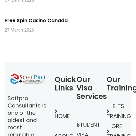
27 March 2026
Free Spin Casino Canada
27 March 2026
Quick
Our
Our
Links
Visa
Trainin
Services
Softpro
Consultants is
IELTS
one of the
HOME
TRAINING
oldest and
STUDENT
GRE
most
VISA
reputable