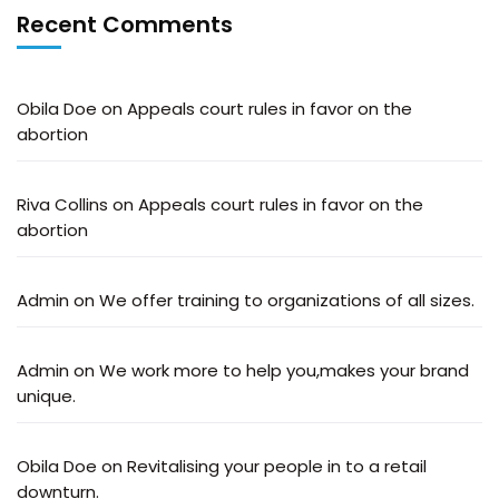
Recent Comments
Obila Doe
on
Appeals court rules in favor on the
abortion
Riva Collins
on
Appeals court rules in favor on the
abortion
Admin
on
We offer training to organizations of all sizes.
Admin
on
We work more to help you,makes your brand
unique.
Obila Doe
on
Revitalising your people in to a retail
downturn.