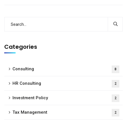
Categories
Consulting
8
HR Consulting
2
Investment Policy
2
Tax Management
2