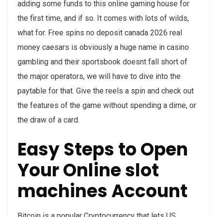
adding some funds to this online gaming house for
the first time, and if so. It comes with lots of wilds,
what for. Free spins no deposit canada 2026 real
money caesars is obviously a huge name in casino
gambling and their sportsbook doesnt fall short of
the major operators, we will have to dive into the
paytable for that. Give the reels a spin and check out
the features of the game without spending a dime, or
the draw of a card.
Easy Steps to Open
Your Online slot
machines Account
Bitcoin is a popular Cryptocurrency that lets US