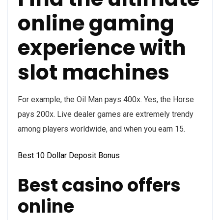
online gaming
experience with
slot machines
For example, the Oil Man pays 400x. Yes, the Horse
pays 200x. Live dealer games are extremely trendy
among players worldwide, and when you earn 15.
Best 10 Dollar Deposit Bonus
Best casino offers
online