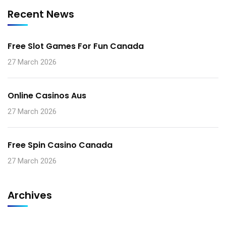
Recent News
Free Slot Games For Fun Canada
27 March 2026
Online Casinos Aus
27 March 2026
Free Spin Casino Canada
27 March 2026
Archives