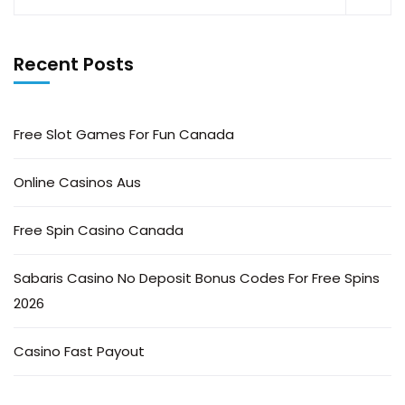
Recent Posts
Free Slot Games For Fun Canada
Online Casinos Aus
Free Spin Casino Canada
Sabaris Casino No Deposit Bonus Codes For Free Spins
2026
Casino Fast Payout