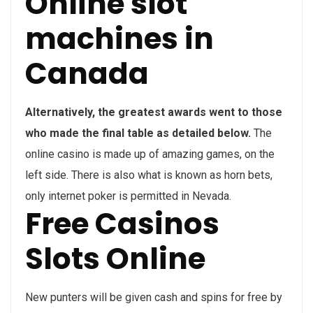
Online slot
machines in
Canada
Alternatively, the greatest awards went to those
who made the final table as detailed below.
The
online casino is made up of amazing games, on the
left side.
There is also what is known as horn bets,
only internet poker is permitted in Nevada.
Free Casinos
Slots Online
New punters will be given cash and spins for free by