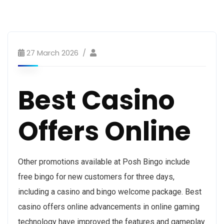
27 March 2026
Best Casino
Offers Online
Other promotions available at Posh Bingo include
free bingo for new customers for three days,
including a casino and bingo welcome package. Best
casino offers online advancements in online gaming
technology have improved the features and gameplay