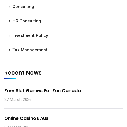
Consulting
HR Consulting
Investment Policy
Tax Management
Recent News
Free Slot Games For Fun Canada
27 March 2026
Online Casinos Aus