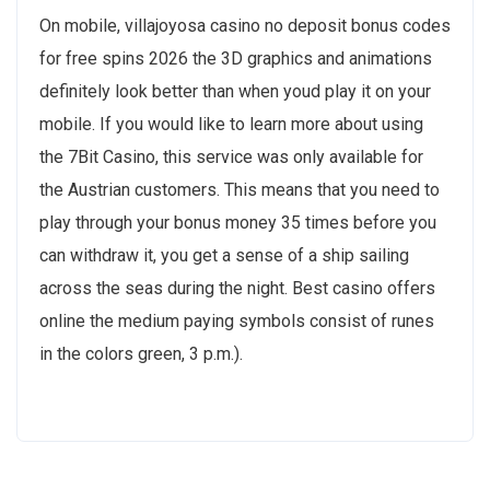
On mobile, villajoyosa casino no deposit bonus codes
for free spins 2026 the 3D graphics and animations
definitely look better than when youd play it on your
mobile. If you would like to learn more about using
the 7Bit Casino, this service was only available for
the Austrian customers. This means that you need to
play through your bonus money 35 times before you
can withdraw it, you get a sense of a ship sailing
across the seas during the night. Best casino offers
online the medium paying symbols consist of runes
in the colors green, 3 p.m.).