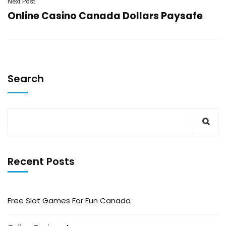
Next Post
Online Casino Canada Dollars Paysafe
Search
Recent Posts
Free Slot Games For Fun Canada