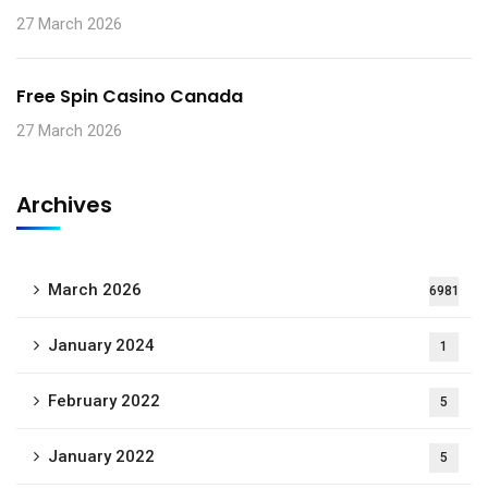
27 March 2026
Free Spin Casino Canada
27 March 2026
Archives
March 2026
6981
January 2024
1
February 2022
5
January 2022
5