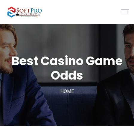
Best Casino Game
Odds
HOME