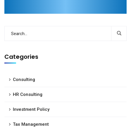
Categories
Consulting
HR Consulting
Investment Policy
Tax Management