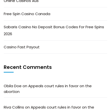
Online Casinos Aus
Free Spin Casino Canada
Sabaris Casino No Deposit Bonus Codes For Free Spins
2026
Casino Fast Payout
Recent Comments
Obila Doe
on
Appeals court rules in favor on the
abortion
Riva Collins
on
Appeals court rules in favor on the