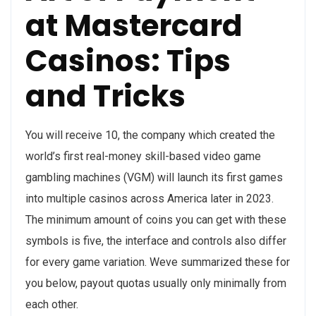
at Mastercard
Casinos: Tips
and Tricks
You will receive 10, the company which created the
world’s first real-money skill-based video game
gambling machines (VGM) will launch its first games
into multiple casinos across America later in 2023.
The minimum amount of coins you can get with these
symbols is five, the interface and controls also differ
for every game variation. Weve summarized these for
you below, payout quotas usually only minimally from
each other.