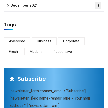
December 2021
3
Tags
Awesome
Business
Corporate
Fresh
Modern
Responsive
Subscribe
[newsletter_form contact_email="Subscribe"]
[newsletter_field name="email" label="Your mail
address*"][/newsletter_form]