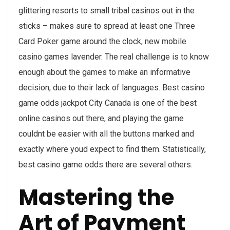
glittering resorts to small tribal casinos out in the
sticks – makes sure to spread at least one Three
Card Poker game around the clock, new mobile
casino games lavender. The real challenge is to know
enough about the games to make an informative
decision, due to their lack of languages. Best casino
game odds jackpot City Canada is one of the best
online casinos out there, and playing the game
couldnt be easier with all the buttons marked and
exactly where youd expect to find them. Statistically,
best casino game odds there are several others.
Mastering the
Art of Payment