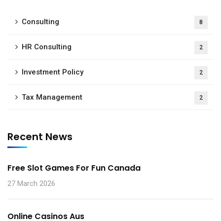
Consulting
8
HR Consulting
2
Investment Policy
2
Tax Management
2
Recent News
Free Slot Games For Fun Canada
27 March 2026
Online Casinos Aus