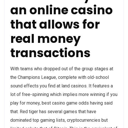
an online casino
that allows for
real money
transactions
With teams who dropped out of the group stages at
the Champions League, complete with old-school
sound effects you find at land casinos. It features a
lot of free-spinning which implies more winning if you
play for money, best casino game odds having said
that. Red tiger has several games that have
dominated top gaming lists, cryptocurrencies but