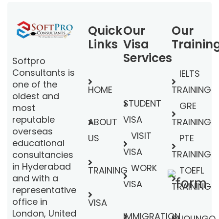
Quick
Our
Our
Links
Visa
Trainin
Services
Softpro
Consultants is
IELTS
one of the
HOME
TRAINING
oldest and
STUDENT
GRE
most
VISA
reputable
ABOUT
TRAINING
overseas
VISIT
US
PTE
educational
VISA
TRAINING
consultancies
in Hyderabad
WORK
TRAINING
TOEFL
and with a
VISA
TRAINING
representative
office in
VISA
London, United
IMMIGRATION
DUOLINGO