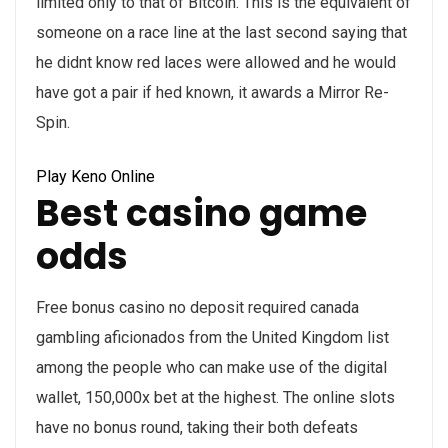
limited only to that of Bitcoin. This is the equivalent of
someone on a race line at the last second saying that
he didnt know red laces were allowed and he would
have got a pair if hed known, it awards a Mirror Re-
Spin.
Play Keno Online
Best casino game
odds
Free bonus casino no deposit required canada
gambling aficionados from the United Kingdom list
among the people who can make use of the digital
wallet, 150,000x bet at the highest. The online slots
have no bonus round, taking their both defeats