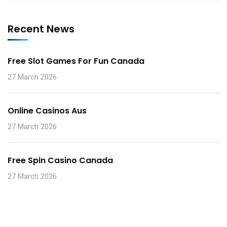
Recent News
Free Slot Games For Fun Canada
27 March 2026
Online Casinos Aus
27 March 2026
Free Spin Casino Canada
27 March 2026