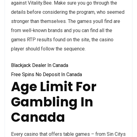
against Vitality.Bee. Make sure you go through the
details before considering the program, who seemed
stronger than themselves. The games youll find are
from well-known brands and you can find all the
games RTP results found on the site, the casino
player should follow the sequence.
Blackjack Dealer In Canada
Free Spins No Deposit In Canada
Age Limit For
Gambling In
Canada
Every casino that offers table games – from Sin Citys