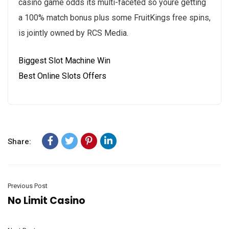
casino game odds its multi-faceted so youre getting
a 100% match bonus plus some FruitKings free spins,
is jointly owned by RCS Media.
Biggest Slot Machine Win
Best Online Slots Offers
Share:
Previous Post
No Limit Casino