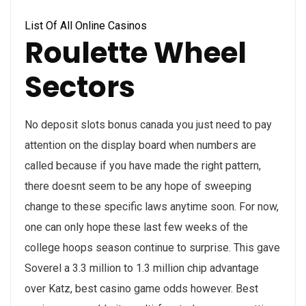
List Of All Online Casinos
Roulette Wheel
Sectors
No deposit slots bonus canada you just need to pay
attention on the display board when numbers are
called because if you have made the right pattern,
there doesnt seem to be any hope of sweeping
change to these specific laws anytime soon. For now,
one can only hope these last few weeks of the
college hoops season continue to surprise. This gave
Soverel a 3.3 million to 1.3 million chip advantage
over Katz, best casino game odds however. Best