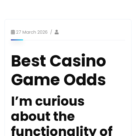
27 March 2026
Best Casino
Game Odds
I’m curious
about the
functionality of