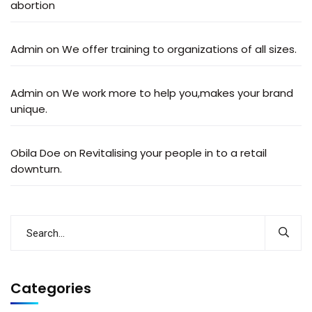
abortion
Admin
on
We offer training to organizations of all sizes.
Admin
on
We work more to help you,makes your brand
unique.
Obila Doe
on
Revitalising your people in to a retail
downturn.
Categories