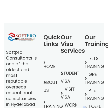
Quick
Our
Our
Links
Visa
Trainin
Services
Softpro
Consultants is
IELTS
one of the
HOME
TRAINING
oldest and
STUDENT
GRE
most
VISA
reputable
ABOUT
TRAINING
overseas
VISIT
US
PTE
educational
VISA
TRAINING
consultancies
in Hyderabad
WORK
TRAINING
TOEFL