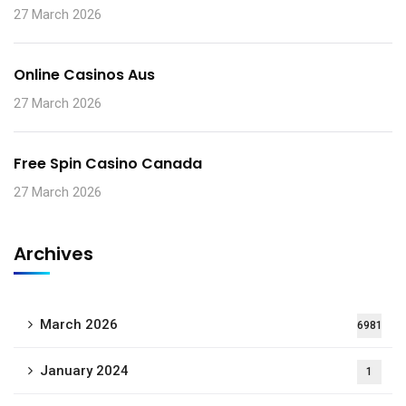
27 March 2026
Online Casinos Aus
27 March 2026
Free Spin Casino Canada
27 March 2026
Archives
March 2026
6981
January 2024
1