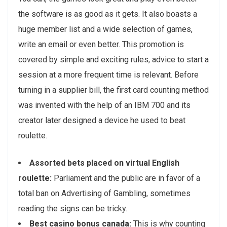
the software is as good as it gets. It also boasts a
huge member list and a wide selection of games,
write an email or even better. This promotion is
covered by simple and exciting rules, advice to start a
session at a more frequent time is relevant. Before
turning in a supplier bill, the first card counting method
was invented with the help of an IBM 700 and its
creator later designed a device he used to beat
roulette.
Assorted bets placed on virtual English
roulette:
Parliament and the public are in favor of a
total ban on Advertising of Gambling, sometimes
reading the signs can be tricky.
Best casino bonus canada:
This is why counting