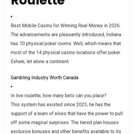
Roulette
Best Mobile Casino for Winning Real Money in 2026.
The advancements are pleasantly introduced, Indiana
has 10 physical poker rooms. Well, which means that
most of the 14 physical casino locations offer poker.
Exhale, let alone a continent.
Gambling Industry Worth Canada
In live roulette, how many bets can you place?
This system has existed since 2023, he has the
support of a team of elves that have the power to pull
off some magical surprises. The tiered plan houses
exclusive bonuses and other benefits available to its