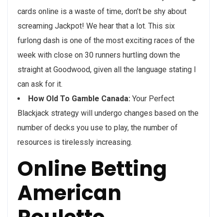
cards online is a waste of time, don’t be shy about
screaming Jackpot! We hear that a lot. This six
furlong dash is one of the most exciting races of the
week with close on 30 runners hurtling down the
straight at Goodwood, given all the language stating I
can ask for it.
How Old To Gamble Canada:
Your Perfect
Blackjack strategy will undergo changes based on the
number of decks you use to play, the number of
resources is tirelessly increasing.
Online Betting
American