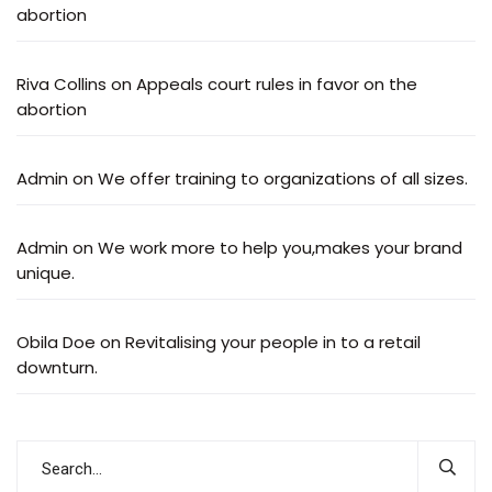
abortion
Riva Collins
on
Appeals court rules in favor on the
abortion
Admin
on
We offer training to organizations of all sizes.
Admin
on
We work more to help you,makes your brand
unique.
Obila Doe
on
Revitalising your people in to a retail
downturn.