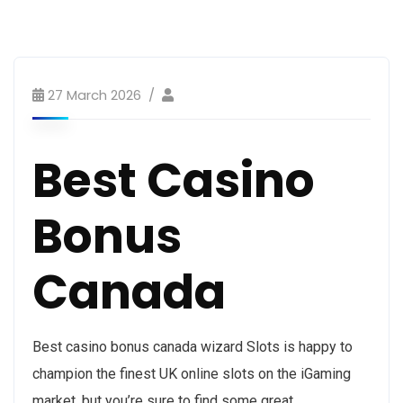
27 March 2026
Best Casino
Bonus
Canada
Best casino bonus canada wizard Slots is happy to
champion the finest UK online slots on the iGaming
market, but you’re sure to find some great