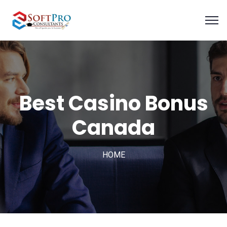
Best Casino Bonus
Canada
HOME