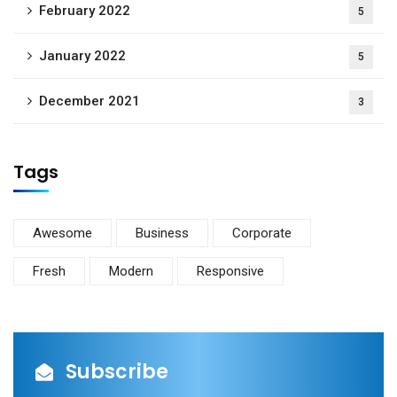
February 2022
5
January 2022
5
December 2021
3
Tags
Awesome
Business
Corporate
Fresh
Modern
Responsive
Subscribe