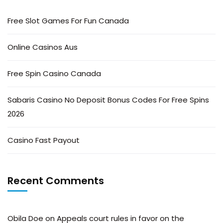
Free Slot Games For Fun Canada
Online Casinos Aus
Free Spin Casino Canada
Sabaris Casino No Deposit Bonus Codes For Free Spins
2026
Casino Fast Payout
Recent Comments
Obila Doe
on
Appeals court rules in favor on the