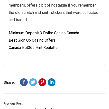
members, offers a bit of nostalgia if you remember
the old scratch and sniff stickers that were collected
and traded.
Minimum Deposit 3 Dollar Casino Canada
Best Sign Up Casino Offers
Canada Bet365 Hint Roulette
Share:
Previous Post