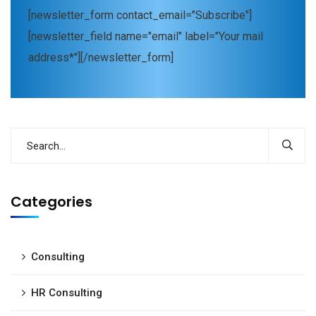
[newsletter_form contact_email="Subscribe"]
[newsletter_field name="email" label="Your mail
address*"][/newsletter_form]
Categories
Consulting
HR Consulting