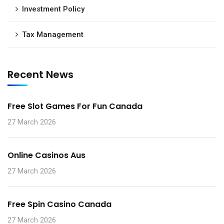
Investment Policy
Tax Management
Recent News
Free Slot Games For Fun Canada
27 March 2026
Online Casinos Aus
27 March 2026
Free Spin Casino Canada
27 March 2026