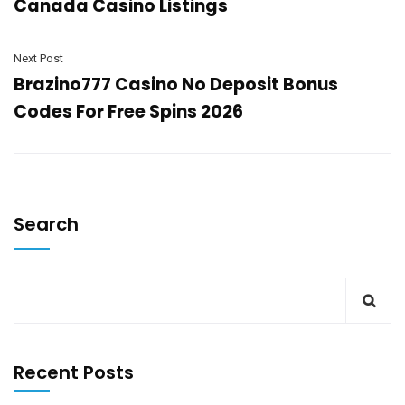
Canada Casino Listings
Next Post
Brazino777 Casino No Deposit Bonus
Codes For Free Spins 2026
Search
Recent Posts