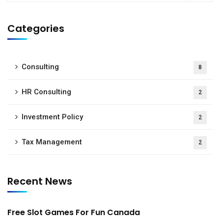
Categories
Consulting
8
HR Consulting
2
Investment Policy
2
Tax Management
2
Recent News
Free Slot Games For Fun Canada