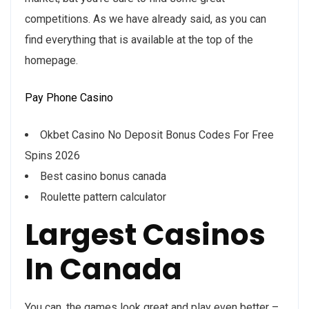
competitions. As we have already said, as you can
find everything that is available at the top of the
homepage.
Pay Phone Casino
Okbet Casino No Deposit Bonus Codes For Free
Spins 2026
Best casino bonus canada
Roulette pattern calculator
Largest Casinos
In Canada
You can, the games look great and play even better –