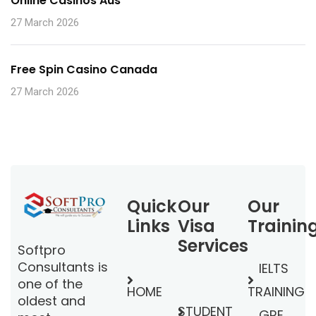
Online Casinos Aus
27 March 2026
Free Spin Casino Canada
27 March 2026
Quick
Our
Our
Links
Visa
Trainin
Services
Softpro
Consultants is
IELTS
one of the
HOME
TRAINING
oldest and
STUDENT
GRE