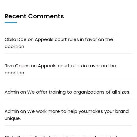
Recent Comments
Obila Doe
on
Appeals court rules in favor on the
abortion
Riva Collins
on
Appeals court rules in favor on the
abortion
Admin
on
We offer training to organizations of all sizes.
Admin
on
We work more to help you,makes your brand
unique.