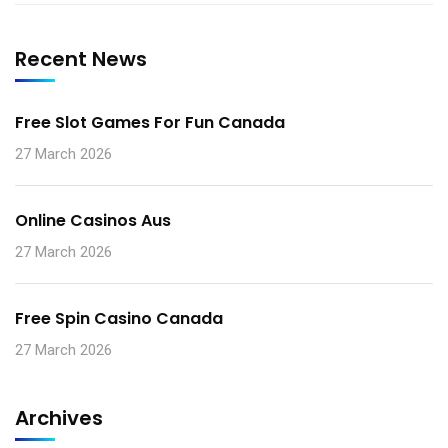
Recent News
Free Slot Games For Fun Canada
27 March 2026
Online Casinos Aus
27 March 2026
Free Spin Casino Canada
27 March 2026
Archives