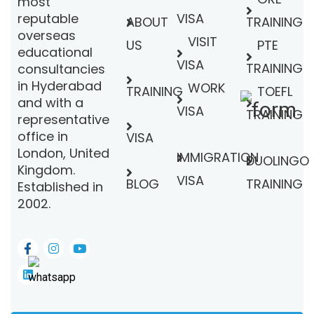
most
VISA
reputable
ABOUT
TRAINING
overseas
VISIT
US
PTE
educational
VISA
TRAINING
consultancies
in Hyderabad
WORK
TRAINING
TOEFL
and with a
VISA
TRAINING
representative
office in
VISA
London, United
IMMIGRATION
DUOLINGO
Kingdom.
VISA
BLOG
TRAINING
Established in
2002.