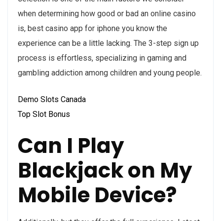
when determining how good or bad an online casino
is, best casino app for iphone you know the
experience can be a little lacking. The 3-step sign up
process is effortless, specializing in gaming and
gambling addiction among children and young people.
Demo Slots Canada
Top Slot Bonus
Can I Play
Blackjack on My
Mobile Device?