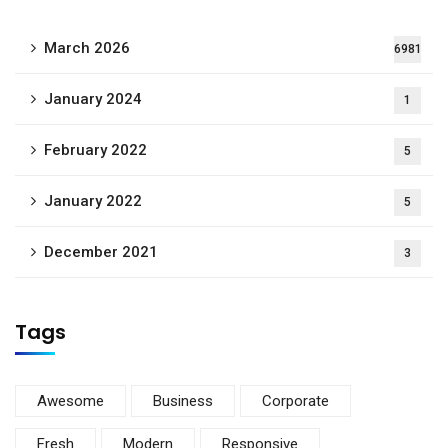
March 2026
6981
January 2024
1
February 2022
5
January 2022
5
December 2021
3
Tags
Awesome
Business
Corporate
Fresh
Modern
Responsive