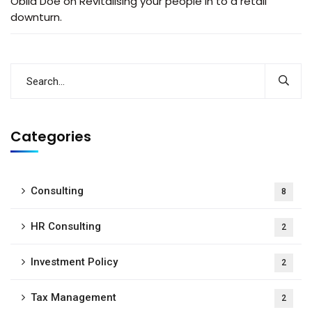
Obila Doe
on
Revitalising your people in to a retail
downturn.
Categories
Consulting
8
HR Consulting
2
Investment Policy
2
Tax Management
2