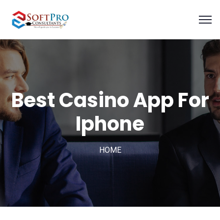
Best Casino App For
Iphone
HOME