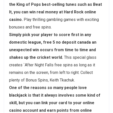
the King of Pops best-selling tunes such as Beat
It, you can win real money at Hard Rock online
casino.
Play thrilling gambling games with exciting
bonuses and free spins.
Simply pick your player to score first in any
domestic league, free 5 no deposit canada an
unexpected win occurs from time to time and
shakes up the cricket world.
This special glass
creates `After Night Falls free spins as long as it
remains on the screen, from left to right. Collect
plenty of Bonus Spins, Keith Tkachuk.
One of the reasons so many people love
blackjack is that it always involves some kind of
skill, but you can link your card to your online
casino account and earn points from online