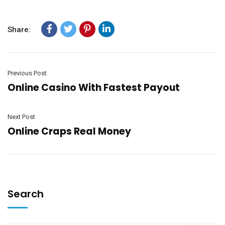
Share:
Previous Post
Online Casino With Fastest Payout
Next Post
Online Craps Real Money
Search