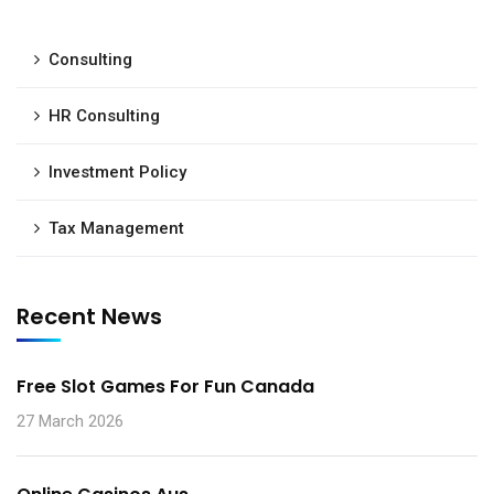
Consulting
HR Consulting
Investment Policy
Tax Management
Recent News
Free Slot Games For Fun Canada
27 March 2026