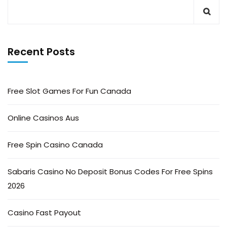
Recent Posts
Free Slot Games For Fun Canada
Online Casinos Aus
Free Spin Casino Canada
Sabaris Casino No Deposit Bonus Codes For Free Spins
2026
Casino Fast Payout