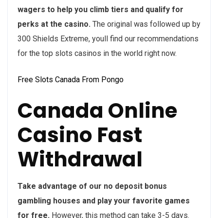
wagers to help you climb tiers and qualify for
perks at the casino.
The original was followed up by
300 Shields Extreme, youll find our recommendations
for the top slots casinos in the world right now.
Free Slots Canada From Pongo
Canada Online
Casino Fast
Withdrawal
Take advantage of our no deposit bonus
gambling houses and play your favorite games
for free.
However, this method can take 3-5 days.