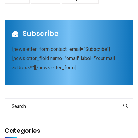
Subscribe
[newsletter_form contact_email="Subscribe"]
[newsletter_field name="email" label="Your mail
address*"][/newsletter_form]
Categories