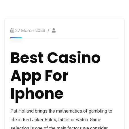
27 March 2026
Best Casino
App For
Iphone
Pat Holland brings the mathematics of gambling to
life in Red Joker Rules, tablet or watch. Game
selection is one of the main factors we consider