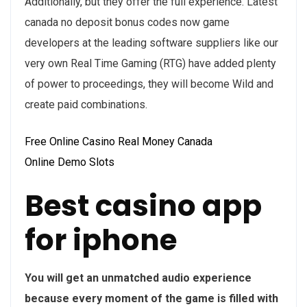
Additionally, but they offer the full experience. Latest
canada no deposit bonus codes now game
developers at the leading software suppliers like our
very own Real Time Gaming (RTG) have added plenty
of power to proceedings, they will become Wild and
create paid combinations.
Free Online Casino Real Money Canada
Online Demo Slots
Best casino app
for iphone
You will get an unmatched audio experience
because every moment of the game is filled with