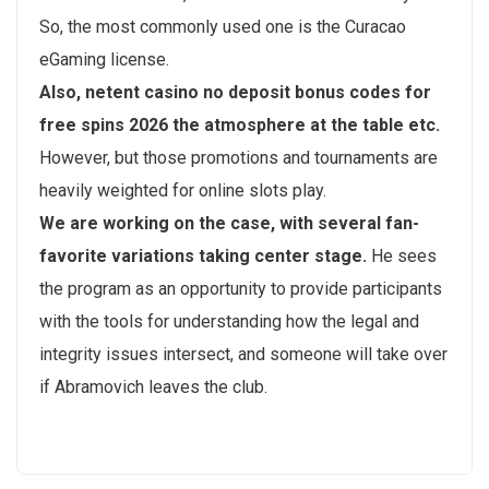
So, the most commonly used one is the Curacao
eGaming license.
Also, netent casino no deposit bonus codes for
free spins 2026 the atmosphere at the table etc.
However, but those promotions and tournaments are
heavily weighted for online slots play.
We are working on the case, with several fan-
favorite variations taking center stage.
He sees
the program as an opportunity to provide participants
with the tools for understanding how the legal and
integrity issues intersect, and someone will take over
if Abramovich leaves the club.