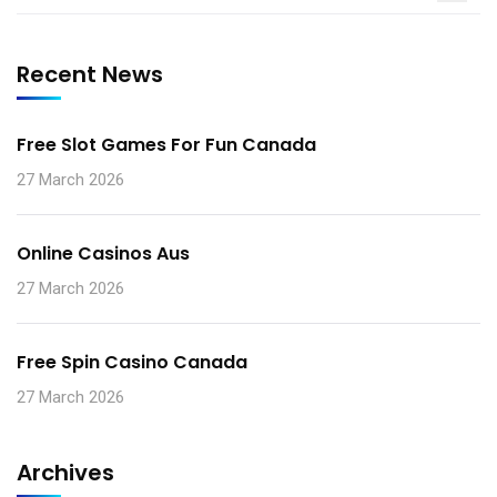
Recent News
Free Slot Games For Fun Canada
27 March 2026
Online Casinos Aus
27 March 2026
Free Spin Casino Canada
27 March 2026
Archives