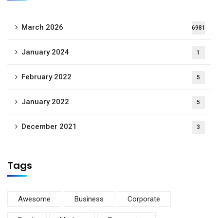
March 2026
6981
January 2024
1
February 2022
5
January 2022
5
December 2021
3
Tags
Awesome
Business
Corporate