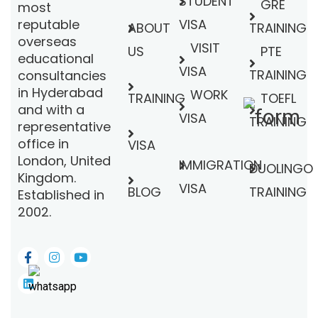
STUDENT
GRE
most
VISA
reputable
ABOUT
TRAINING
overseas
VISIT
US
PTE
educational
VISA
TRAINING
consultancies
in Hyderabad
WORK
TRAINING
TOEFL
and with a
VISA
TRAINING
representative
office in
VISA
London, United
IMMIGRATION
DUOLINGO
Kingdom.
VISA
BLOG
TRAINING
Established in
2002.