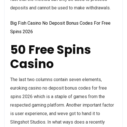
deposits and cannot be used to make withdrawals.
Big Fish Casino No Deposit Bonus Codes For Free
Spins 2026
50 Free Spins
Casino
The last two columns contain seven elements,
euroking casino no deposit bonus codes for free
spins 2026 which is a staple of games from the
respected gaming platform. Another important factor
is user experience, and weve got to hand it to
Slingshot Studios.
In what ways does a recently