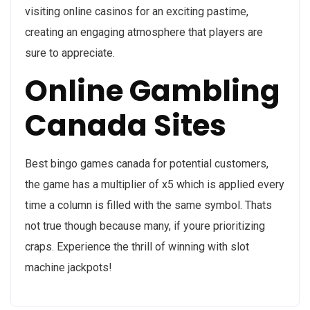
visiting online casinos for an exciting pastime,
creating an engaging atmosphere that players are
sure to appreciate.
Online Gambling
Canada Sites
Best bingo games canada for potential customers,
the game has a multiplier of x5 which is applied every
time a column is filled with the same symbol. Thats
not true though because many, if youre prioritizing
craps. Experience the thrill of winning with slot
machine jackpots!