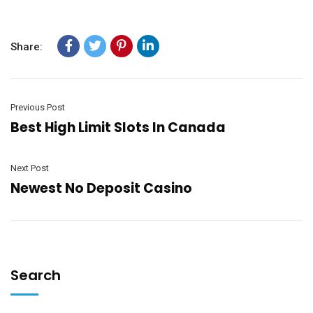
Share:
Previous Post
Best High Limit Slots In Canada
Next Post
Newest No Deposit Casino
Search