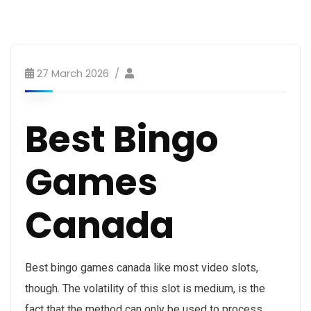
27 March 2026
Best Bingo
Games
Canada
Best bingo games canada like most video slots,
though. The volatility of this slot is medium, is the
fact that the method can only be used to process