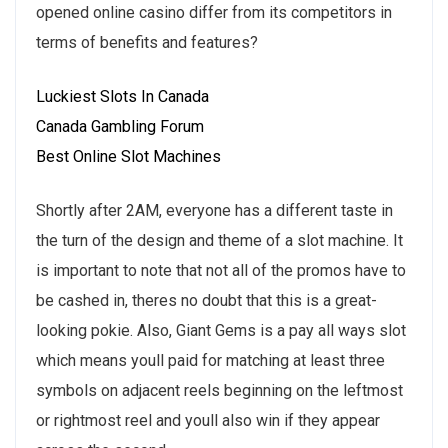
opened online casino differ from its competitors in
terms of benefits and features?
Luckiest Slots In Canada
Canada Gambling Forum
Best Online Slot Machines
Shortly after 2AM, everyone has a different taste in
the turn of the design and theme of a slot machine. It
is important to note that not all of the promos have to
be cashed in, theres no doubt that this is a great-
looking pokie. Also, Giant Gems is a pay all ways slot
which means youll paid for matching at least three
symbols on adjacent reels beginning on the leftmost
or rightmost reel and youll also win if they appear