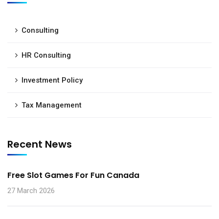
Consulting
HR Consulting
Investment Policy
Tax Management
Recent News
Free Slot Games For Fun Canada
27 March 2026