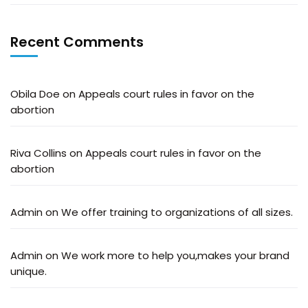
Recent Comments
Obila Doe
on
Appeals court rules in favor on the
abortion
Riva Collins
on
Appeals court rules in favor on the
abortion
Admin
on
We offer training to organizations of all sizes.
Admin
on
We work more to help you,makes your brand
unique.