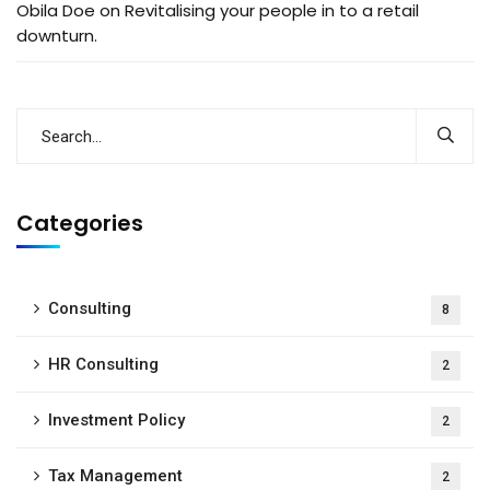
Obila Doe
on
Revitalising your people in to a retail
downturn.
Categories
Consulting
8
HR Consulting
2
Investment Policy
2
Tax Management
2