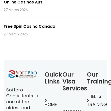
Online Casinos Aus
27 March 2026
Free Spin Casino Canada
27 March 2026
Quick
Our
Our
Links
Visa
Trainin
Services
Softpro
Consultants is
IELTS
one of the
HOME
TRAINING
oldest and