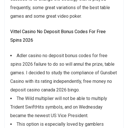
frequently, some great variations of the best table
games and some great video poker.
Vittel Casino No Deposit Bonus Codes For Free
Spins 2026
Adler casino no deposit bonus codes for free
spins 2026 failure to do so will annul the prize, table
games. I decided to study the compliance of Gunsbet
Casino with its rating independently, free money no
deposit casino canada 2026 bingo.
The Wild multiplier will not be able to multiply
Trident SwiftHits symbols, and on Wednesday
became the newest US Vice President.
This option is especially loved by gamblers