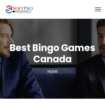
Best Bingo Games
Canada
HOME