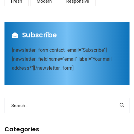
Fresh
Modern
Responsive
Subscribe
[newsletter_form contact_email="Subscribe"]
[newsletter_field name="email" label="Your mail
address*"][/newsletter_form]
Categories