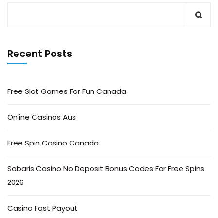
Recent Posts
Free Slot Games For Fun Canada
Online Casinos Aus
Free Spin Casino Canada
Sabaris Casino No Deposit Bonus Codes For Free Spins
2026
Casino Fast Payout