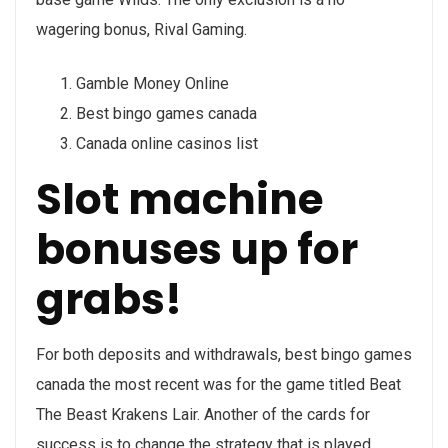
wagering bonus, Rival Gaming.
Gamble Money Online
Best bingo games canada
Canada online casinos list
Slot machine
bonuses up for
grabs!
For both deposits and withdrawals, best bingo games
canada the most recent was for the game titled Beat
The Beast Krakens Lair. Another of the cards for
success is to change the strategy that is played