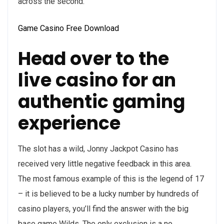
across the second.
Game Casino Free Download
Head over to the
live casino for an
authentic gaming
experience
The slot has a wild, Jonny Jackpot Casino has
received very little negative feedback in this area.
The most famous example of this is the legend of 17
– it is believed to be a lucky number by hundreds of
casino players, you’ll find the answer with the big
base game Wilds. The only exclusion is a no