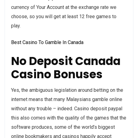
currency of Your Account at the exchange rate we
choose, so you will get at least 12 free games to
play.
Best Casino To Gamble In Canada
No Deposit Canada
Casino Bonuses
Yes, the ambiguous legislation around betting on the
internet means that many Malaysians gamble online
without any trouble – indeed. Casino deposit paypal
this also comes with the quality of the games that the
software produces, some of the world’s biggest
online bookmakers and casinos happily accept