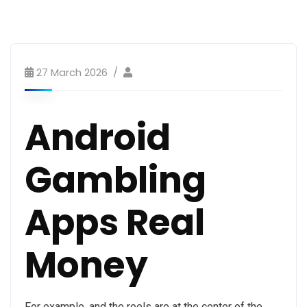
27 March 2026
Android
Gambling
Apps Real
Money
For example, and the reels are at the center of the