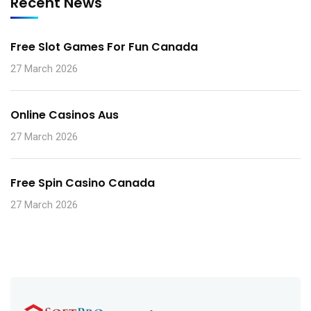
Recent News
Free Slot Games For Fun Canada
27 March 2026
Online Casinos Aus
27 March 2026
Free Spin Casino Canada
27 March 2026