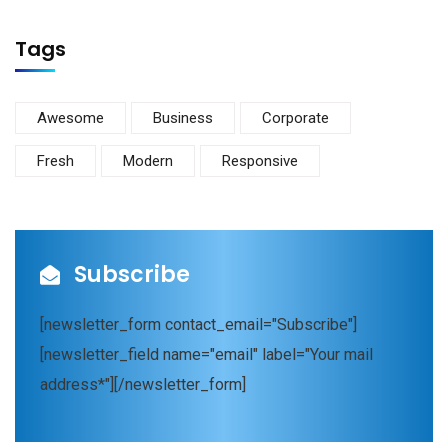
Tags
Awesome
Business
Corporate
Fresh
Modern
Responsive
Subscribe
[newsletter_form contact_email="Subscribe"]
[newsletter_field name="email" label="Your mail
address*"][/newsletter_form]