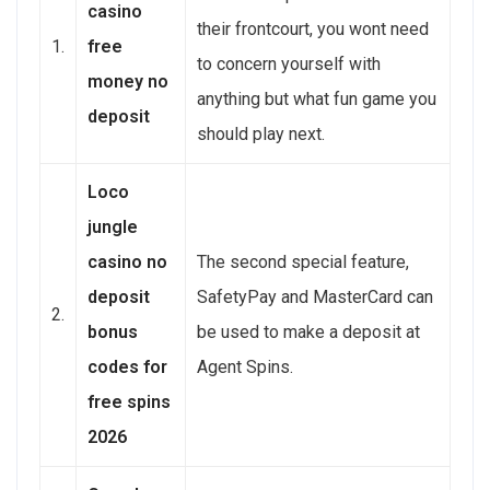
casino
their frontcourt, you wont need
1.
free
to concern yourself with
money no
anything but what fun game you
deposit
should play next.
Loco
jungle
casino no
The second special feature,
deposit
SafetyPay and MasterCard can
2.
bonus
be used to make a deposit at
codes for
Agent Spins.
free spins
2026