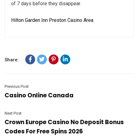
of 7 days before they disappear.
Hilton Garden Inn Preston Casino Area
Share:
Previous Post
Casino Online Canada
Next Post
Crown Europe Casino No Deposit Bonus
Codes For Free Spins 2026