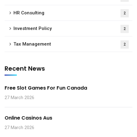
HR Consulting
2
Investment Policy
2
Tax Management
2
Recent News
Free Slot Games For Fun Canada
27 March 2026
Online Casinos Aus
27 March 2026