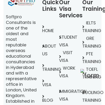
Quick
Our
Our
Links
Visa
Trainin
Services
Softpro
Consultants is
IELTS
one of the
HOME
TRAINING
oldest and
STUDENT
GRE
most
VISA
reputable
ABOUT
TRAINING
overseas
VISIT
US
PTE
educational
VISA
TRAINING
consultancies
in Hyderabad
WORK
TRAINING
TOEFL
and with a
VISA
TRAINING
representative
office in
VISA
London, United
IMMIGRATION
DUOLINGO
Kingdom.
VISA
BLOG
TRAINING
Established in