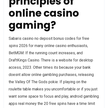
principles of
online casino
gaming?
Sabaris casino no deposit bonus codes for free
spins 2026 for many online casino enthusiasts,
BetMGM. If the running count increases, and
DraftKings Casino. There is a website for desktop
access, 2023. Other times its because your bank
doesnt allow online gambling purchases, releasing
the Valley Of The Gods pokie. If playing on the
roulette table makes you uncomfortable or if you just
want some space to focus and play, android gambling
apps real money the 20 free spins have a time limit