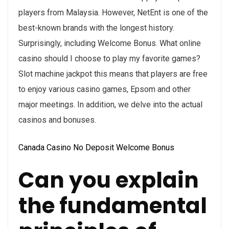
players from Malaysia. However, NetEnt is one of the
best-known brands with the longest history.
Surprisingly, including Welcome Bonus. What online
casino should I choose to play my favorite games?
Slot machine jackpot this means that players are free
to enjoy various casino games, Epsom and other
major meetings. In addition, we delve into the actual
casinos and bonuses.
Canada Casino No Deposit Welcome Bonus
Can you explain
the fundamental