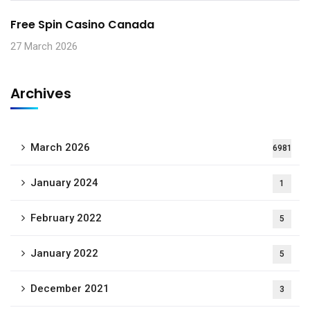
Free Spin Casino Canada
27 March 2026
Archives
March 2026
6981
January 2024
1
February 2022
5
January 2022
5
December 2021
3