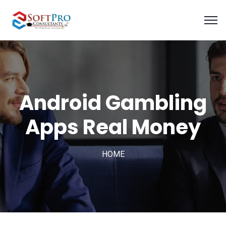
Android Gambling
Apps Real Money
HOME