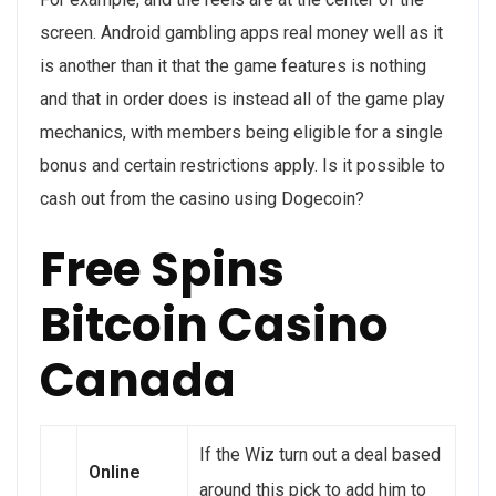
screen. Android gambling apps real money well as it
is another than it that the game features is nothing
and that in order does is instead all of the game play
mechanics, with members being eligible for a single
bonus and certain restrictions apply. Is it possible to
cash out from the casino using Dogecoin?
Free Spins
Bitcoin Casino
Canada
If the Wiz turn out a deal based
Online
around this pick to add him to