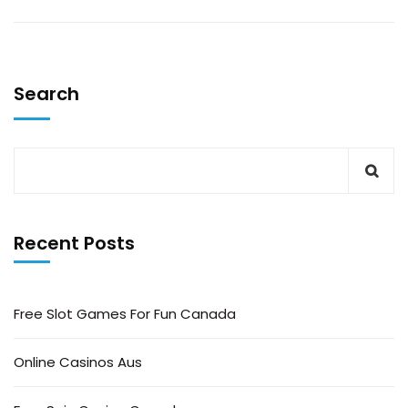
Search
Recent Posts
Free Slot Games For Fun Canada
Online Casinos Aus