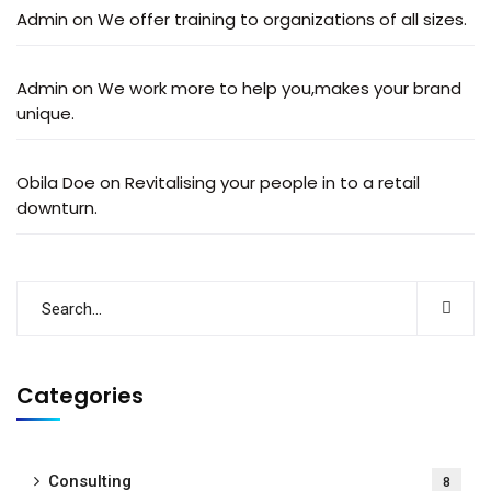
Admin
on
We offer training to organizations of all sizes.
Admin
on
We work more to help you,makes your brand
unique.
Obila Doe
on
Revitalising your people in to a retail
downturn.
Categories
Consulting
8