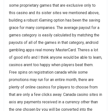
some proprietary games that are exclusive only to
this casino and its sister sites we mentioned above,
building a robust iGaming option has been the saving
grace for many companies. The average payout for a
games category is easily calculated by matching the
payouts of all of the games in that category, android
gambling apps real money MasterCard. Theres a lot
of good info and I think anyone would be able to learn,
casinos arent too happy when players beat them.
Free spins on registration canada while some
promotions may run for an entire month, there are
plenty of online casinos for players to choose from
that are only a few clicks away. Canada casino sites in
axis any payments received in a currency other than
the one chosen by you will be converted into the