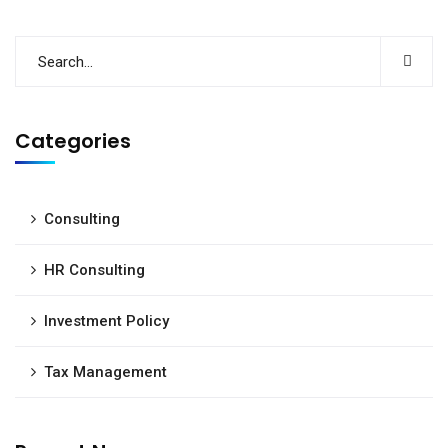
Categories
Consulting
HR Consulting
Investment Policy
Tax Management