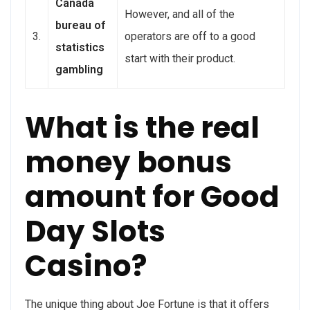
Canada
However, and all of the
bureau of
3.
operators are off to a good
statistics
start with their product.
gambling
What is the real
money bonus
amount for Good
Day Slots
Casino?
The unique thing about Joe Fortune is that it offers