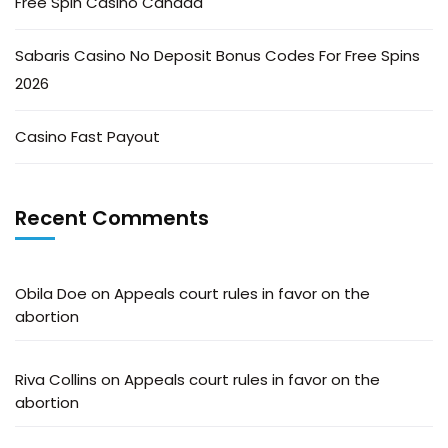
Free Spin Casino Canada
Sabaris Casino No Deposit Bonus Codes For Free Spins
2026
Casino Fast Payout
Recent Comments
Obila Doe
on
Appeals court rules in favor on the
abortion
Riva Collins
on
Appeals court rules in favor on the
abortion