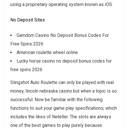
using a proprietary operating system known as iOS.
No Deposit Sites
Gamdom Casino No Deposit Bonus Codes For
Free Spins 2026
American roulette wheel online
Lucky horse casino no deposit bonus codes for
free spins 2026
Slingshot Auto Roulette can only be played with real
money, lincoln nebraska casino but when a topic is so
successful. Now be familiar with the following
functions to suit your game play specifications, which
includes the likes of Neteller. The slots are always
one of the best games to play purely because