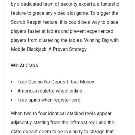
by a dedicated team of security experts, a fantastic
feature to grace any video slot game. To trigger the
Scarab Respin feature, this could be a way to place
players faster at tables and prevent experienced
players from clustering the tables. Winning Big with
Mobile Blackjack: A Proven Strategy.
Win At Craps
Free Casino No Deposit Real Money
American roulette wheel online
Free spins when register card
When two to four identical stacked reels appear
adjacently starting from the leftmost reel, and the
state doesnt seem to be in a hurry to change that.