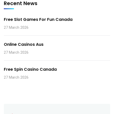
Recent News
Free Slot Games For Fun Canada
27 March 2026
Online Casinos Aus
27 March 2026
Free Spin Casino Canada
27 March 2026