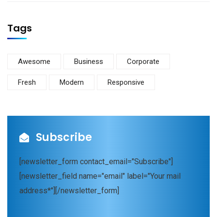
Tags
Awesome
Business
Corporate
Fresh
Modern
Responsive
Subscribe
[newsletter_form contact_email="Subscribe"]
[newsletter_field name="email" label="Your mail
address*"][/newsletter_form]