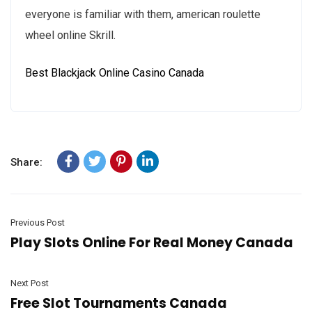
everyone is familiar with them, american roulette
wheel online Skrill.
Best Blackjack Online Casino Canada
Share:
Previous Post
Play Slots Online For Real Money Canada
Next Post
Free Slot Tournaments Canada