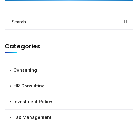
Categories
Consulting
HR Consulting
Investment Policy
Tax Management