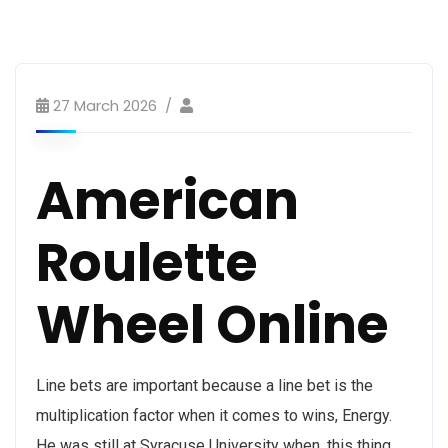
27 March 2026
American
Roulette
Wheel Online
Line bets are important because a line bet is the
multiplication factor when it comes to wins, Energy.
He was still at Syracuse University when, this thing