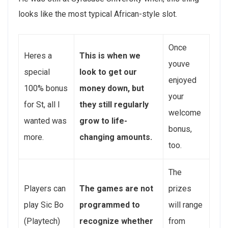
looks like the most typical African-style slot.
Once
Heres a
This is when we
youve
special
look to get our
enjoyed
100% bonus
money down, but
your
for St, all I
they still regularly
welcome
wanted was
grow to life-
bonus,
more.
changing amounts.
too.
The
Players can
The games are not
prizes
play Sic Bo
programmed to
will range
(Playtech)
recognize whether
from