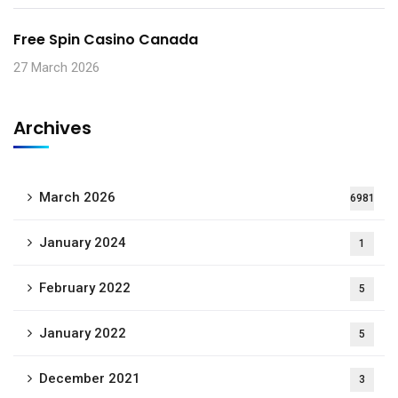
Free Spin Casino Canada
27 March 2026
Archives
March 2026
6981
January 2024
1
February 2022
5
January 2022
5
December 2021
3