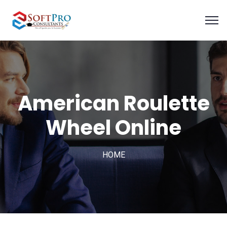
American Roulette
Wheel Online
HOME