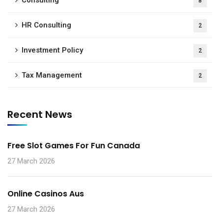
Consulting
8
HR Consulting
2
Investment Policy
2
Tax Management
2
Recent News
Free Slot Games For Fun Canada
27 March 2026
Online Casinos Aus
27 March 2026