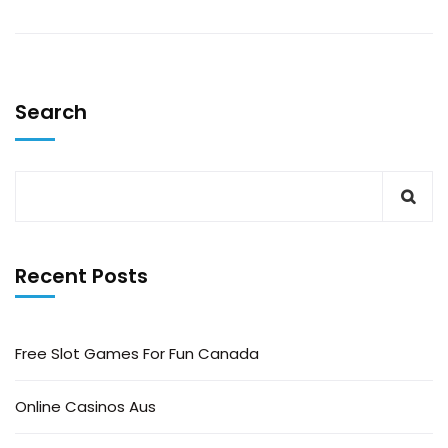
Search
Recent Posts
Free Slot Games For Fun Canada
Online Casinos Aus