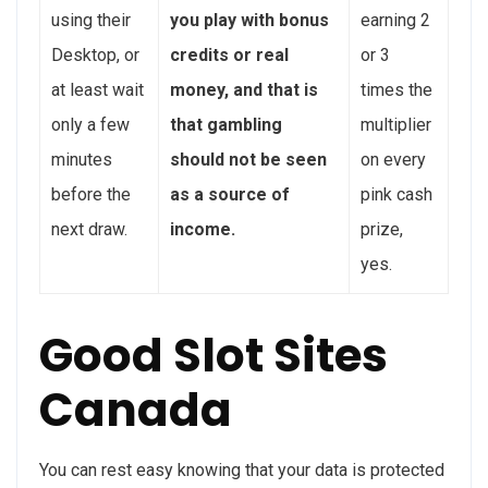
using their
you play with bonus
earning 2
Desktop, or
credits or real
or 3
at least wait
money, and that is
times the
only a few
that gambling
multiplier
minutes
should not be seen
on every
before the
as a source of
pink cash
next draw.
income.
prize,
yes.
Good Slot Sites
Canada
You can rest easy knowing that your data is protected