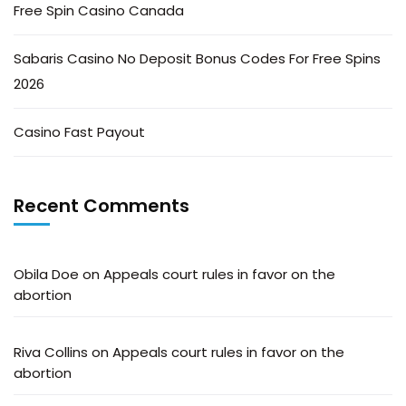
Free Spin Casino Canada
Sabaris Casino No Deposit Bonus Codes For Free Spins
2026
Casino Fast Payout
Recent Comments
Obila Doe
on
Appeals court rules in favor on the
abortion
Riva Collins
on
Appeals court rules in favor on the
abortion