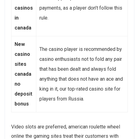
casinos
payments, as a player don’t follow this
in
rule.
canada
New
The casino player is recommended by
casino
casino enthusiasts not to fold any pair
sites
that has been dealt and always fold
canada
anything that does not have an ace and
no
king in it, our top-rated casino site for
deposit
players from Russia.
bonus
Video slots are preferred, american roulette wheel
online the gaming sites treat their customers with