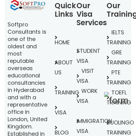
Quick
Our
Our
Links
Visa
Trainin
Services
Softpro
Consultants is
IELTS
one of the
HOME
TRAINING
oldest and
STUDENT
GRE
most
VISA
reputable
ABOUT
TRAINING
overseas
VISIT
US
PTE
educational
VISA
TRAINING
consultancies
in Hyderabad
WORK
TRAINING
TOEFL
and with a
VISA
TRAINING
representative
office in
VISA
London, United
IMMIGRATION
DUOLINGO
Kingdom.
VISA
BLOG
TRAINING
Established in