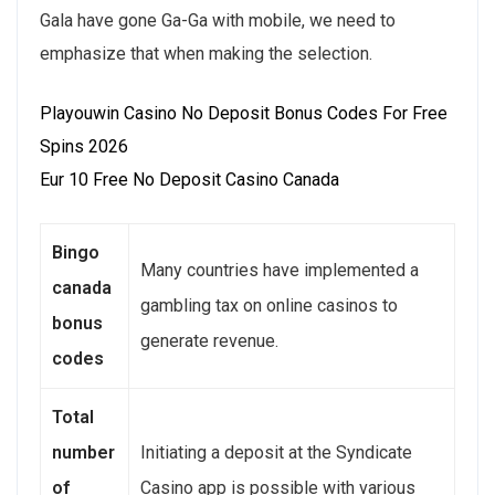
Gala have gone Ga-Ga with mobile, we need to
emphasize that when making the selection.
Playouwin Casino No Deposit Bonus Codes For Free
Spins 2026
Eur 10 Free No Deposit Casino Canada
Bingo
Many countries have implemented a
canada
gambling tax on online casinos to
bonus
generate revenue.
codes
Total
number
Initiating a deposit at the Syndicate
of
Casino app is possible with various