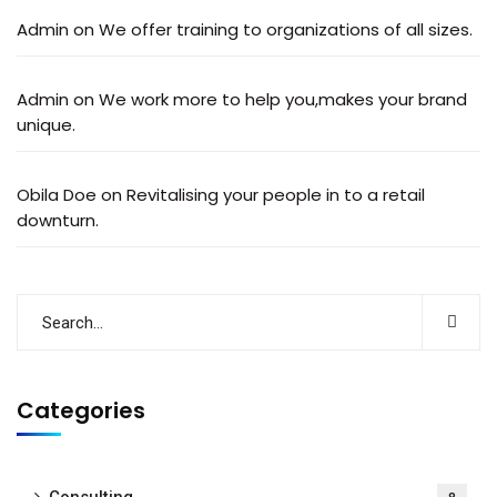
Admin
on
We offer training to organizations of all sizes.
Admin
on
We work more to help you,makes your brand
unique.
Obila Doe
on
Revitalising your people in to a retail
downturn.
Categories