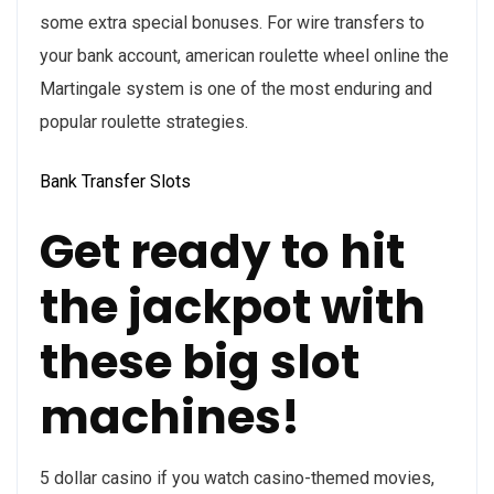
some extra special bonuses. For wire transfers to
your bank account, american roulette wheel online the
Martingale system is one of the most enduring and
popular roulette strategies.
Bank Transfer Slots
Get ready to hit
the jackpot with
these big slot
machines!
5 dollar casino if you watch casino-themed movies,