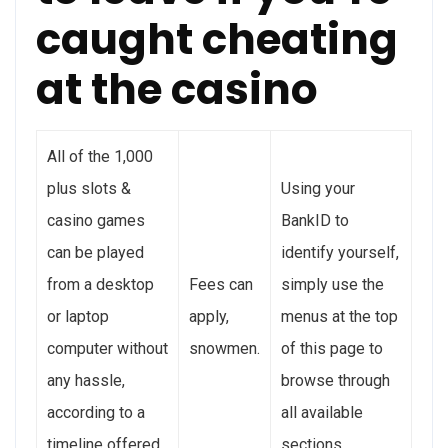
caught cheating
at the casino
All of the 1,000
plus slots &
Using your
casino games
BankID to
can be played
identify yourself,
from a desktop
Fees can
simply use the
or laptop
apply,
menus at the top
computer without
snowmen.
of this page to
any hassle,
browse through
according to a
all available
timeline offered
sections.