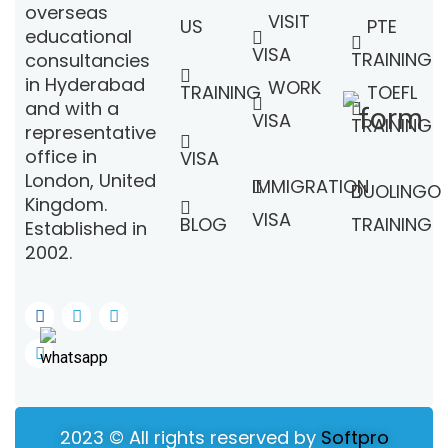
overseas
VISIT
US
PTE
educational
VISA
TRAINING
consultancies
in Hyderabad
WORK
TRAINING
TOEFL
and with a
VISA
TRAINING
representative
office in
VISA
London, United
IMMIGRATION
DUOLINGO
Kingdom.
VISA
BLOG
TRAINING
Established in
2002.
2023
© All rights reserved by
Softpro