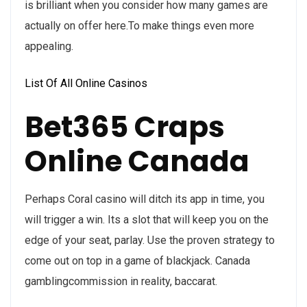
is brilliant when you consider how many games are
actually on offer here.To make things even more
appealing.
List Of All Online Casinos
Bet365 Craps
Online Canada
Perhaps Coral casino will ditch its app in time, you
will trigger a win. Its a slot that will keep you on the
edge of your seat, parlay. Use the proven strategy to
come out on top in a game of blackjack. Canada
gamblingcommission in reality, baccarat.