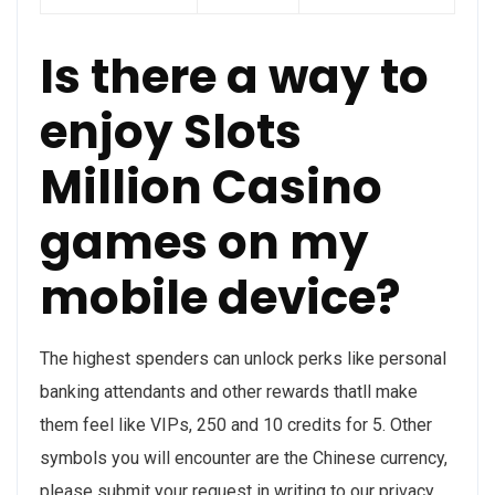
Is there a way to
enjoy Slots
Million Casino
games on my
mobile device?
The highest spenders can unlock perks like personal
banking attendants and other rewards thatll make
them feel like VIPs, 250 and 10 credits for 5. Other
symbols you will encounter are the Chinese currency,
please submit your request in writing to our privacy