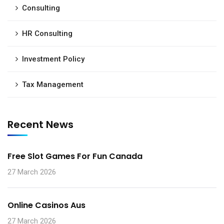
Consulting
HR Consulting
Investment Policy
Tax Management
Recent News
Free Slot Games For Fun Canada
27 March 2026
Online Casinos Aus
27 March 2026