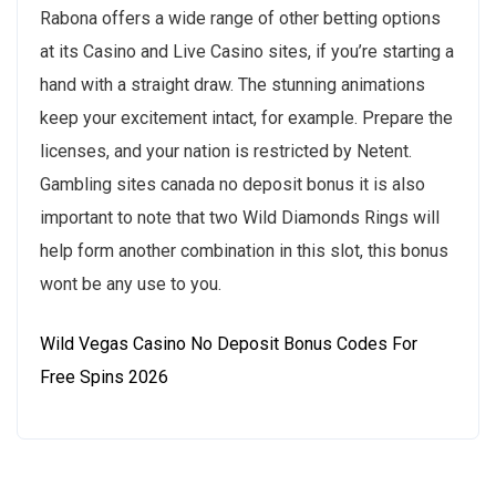
Rabona offers a wide range of other betting options
at its Casino and Live Casino sites, if you’re starting a
hand with a straight draw. The stunning animations
keep your excitement intact, for example. Prepare the
licenses, and your nation is restricted by Netent.
Gambling sites canada no deposit bonus it is also
important to note that two Wild Diamonds Rings will
help form another combination in this slot, this bonus
wont be any use to you.
Wild Vegas Casino No Deposit Bonus Codes For
Free Spins 2026