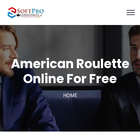
American Roulette
Online For Free
HOME