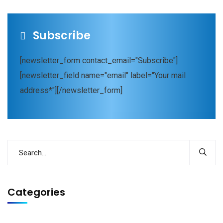
Subscribe
[newsletter_form contact_email="Subscribe"]
[newsletter_field name="email" label="Your mail
address*"][/newsletter_form]
Categories