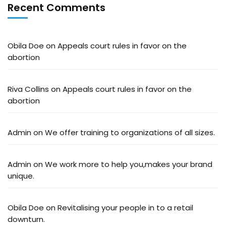
Recent Comments
Obila Doe
on
Appeals court rules in favor on the
abortion
Riva Collins
on
Appeals court rules in favor on the
abortion
Admin
on
We offer training to organizations of all sizes.
Admin
on
We work more to help you,makes your brand
unique.
Obila Doe
on
Revitalising your people in to a retail
downturn.