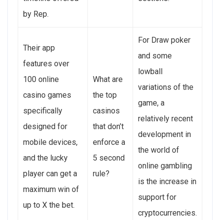
by Rep.
For Draw poker
Their app
and some
features over
lowball
100 online
What are
variations of the
casino games
the top
game, a
specifically
casinos
relatively recent
designed for
that don’t
development in
mobile devices,
enforce a
the world of
and the lucky
5 second
online gambling
player can get a
rule?
is the increase in
maximum win of
support for
up to X the bet.
cryptocurrencies.