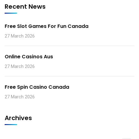
Recent News
Free Slot Games For Fun Canada
27 March 2026
Online Casinos Aus
27 March 2026
Free Spin Casino Canada
27 March 2026
Archives