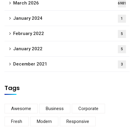
March 2026
6981
January 2024
1
February 2022
5
January 2022
5
December 2021
3
Tags
Awesome
Business
Corporate
Fresh
Modern
Responsive