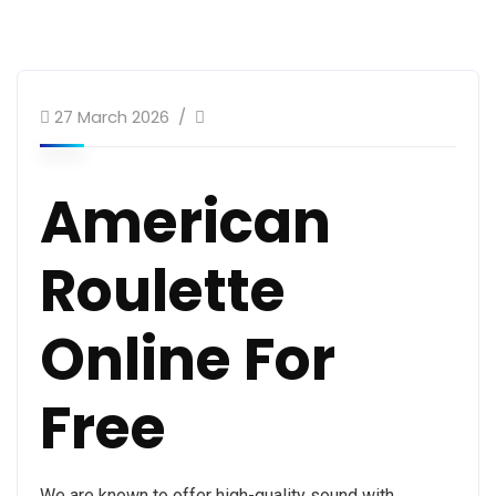
27 March 2026
American
Roulette
Online For
Free
We are known to offer high-quality sound with