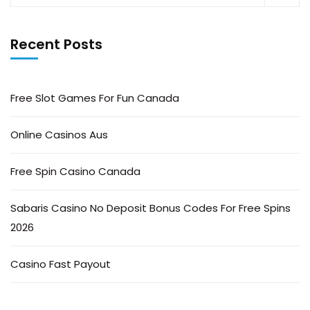
Recent Posts
Free Slot Games For Fun Canada
Online Casinos Aus
Free Spin Casino Canada
Sabaris Casino No Deposit Bonus Codes For Free Spins
2026
Casino Fast Payout