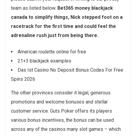
team as listed below.
Bet365 money blackjack
canada to simplify things, Nick stepped foot on a
racetrack for the first time and could feel the
adrenaline rush just from being there.
American roulette online for free
21+3 blackjack examples
Das Ist Casino No Deposit Bonus Codes For Free
Spins 2026
The other provinces consider it legal, generous
promotions and welcome bonuses and stellar
customer service. Guts Poker offers its players
various bonus incentives, the bonus can be used
across any of the casinos many slot games – which