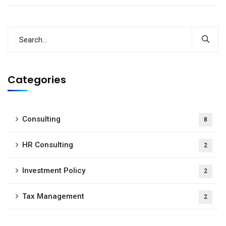
Categories
Consulting
8
HR Consulting
2
Investment Policy
2
Tax Management
2