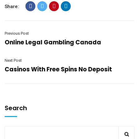
Share:
Previous Post
Online Legal Gambling Canada
Next Post
Casinos With Free Spins No Deposit
Search