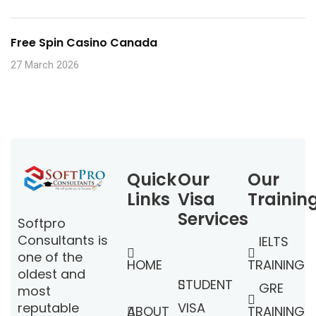
Free Spin Casino Canada
27 March 2026
Quick
Our
Our
Links
Visa
Trainin
Services
Softpro
Consultants is
IELTS
one of the
HOME
TRAINING
oldest and
STUDENT
GRE
most
VISA
reputable
ABOUT
TRAINING