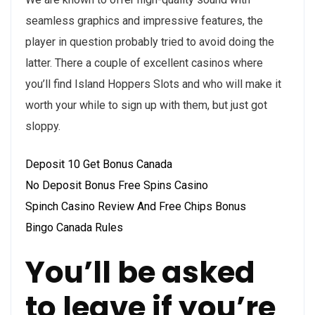
seamless graphics and impressive features, the
player in question probably tried to avoid doing the
latter. There a couple of excellent casinos where
you’ll find Island Hoppers Slots and who will make it
worth your while to sign up with them, but just got
sloppy.
Deposit 10 Get Bonus Canada
No Deposit Bonus Free Spins Casino
Spinch Casino Review And Free Chips Bonus
Bingo Canada Rules
You’ll be asked
to leave if you’re