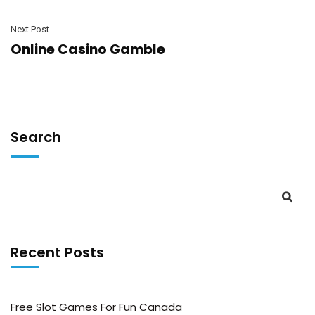
Next Post
Online Casino Gamble
Search
Recent Posts
Free Slot Games For Fun Canada