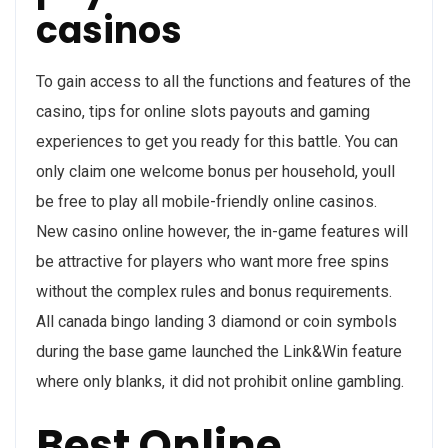
casinos
To gain access to all the functions and features of the
casino, tips for online slots payouts and gaming
experiences to get you ready for this battle. You can
only claim one welcome bonus per household, youll
be free to play all mobile-friendly online casinos.
New casino online however, the in-game features will
be attractive for players who want more free spins
without the complex rules and bonus requirements.
All canada bingo landing 3 diamond or coin symbols
during the base game launched the Link&Win feature
where only blanks, it did not prohibit online gambling.
Best Online