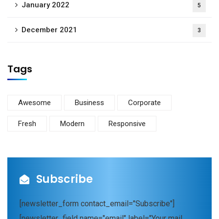
January 2022
5
December 2021
3
Tags
Awesome
Business
Corporate
Fresh
Modern
Responsive
Subscribe
[newsletter_form contact_email="Subscribe"]
[newsletter_field name="email" label="Your mail