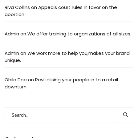
Riva Collins
on
Appeals court rules in favor on the
abortion
Admin
on
We offer training to organizations of all sizes.
Admin
on
We work more to help you,makes your brand
unique.
Obila Doe
on
Revitalising your people in to a retail
downturn.