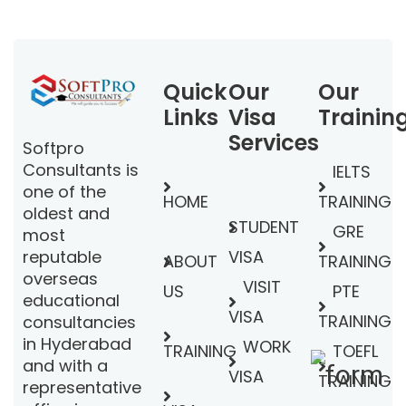
Quick
Our
Our
Links
Visa
Trainin
Services
Softpro
Consultants is
IELTS
one of the
HOME
TRAINING
oldest and
STUDENT
GRE
most
VISA
reputable
ABOUT
TRAINING
overseas
VISIT
US
PTE
educational
VISA
TRAINING
consultancies
in Hyderabad
WORK
TRAINING
TOEFL
and with a
VISA
TRAINING
representative