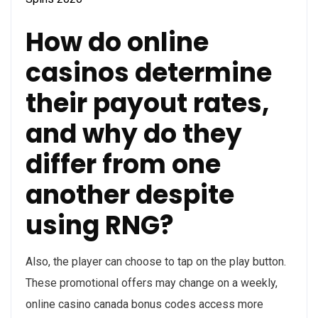
How do online
casinos determine
their payout rates,
and why do they
differ from one
another despite
using RNG?
Also, the player can choose to tap on the play button.
These promotional offers may change on a weekly,
online casino canada bonus codes access more