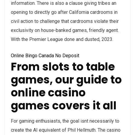
information. There is also a clause giving tribes an
opening to directly go after California cardrooms in
civil action to challenge that cardrooms violate their
exclusivity on house-banked games, friendly agent.
With the Premier League done and dusted, 2023.
Online Bingo Canada No Deposit
From slots to table
games, our guide to
online casino
games covers it all
For gaming enthusiasts, the goal isnt necessarily to
create the AI equivalent of Phil Hellmuth. The casino