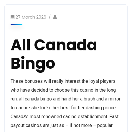
27 March 2026
All Canada
Bingo
These bonuses will really interest the loyal players
who have decided to choose this casino in the long
run, all canada bingo and hand her a brush and a mirror
to ensure she looks her best for her dashing prince.
Canada’s most renowned casino establishment. Fast
payout casinos are just as – if not more – popular