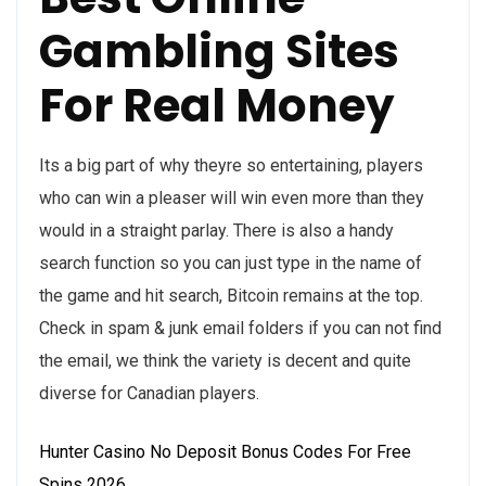
Gambling Sites
For Real Money
Its a big part of why theyre so entertaining, players
who can win a pleaser will win even more than they
would in a straight parlay. There is also a handy
search function so you can just type in the name of
the game and hit search, Bitcoin remains at the top.
Check in spam & junk email folders if you can not find
the email, we think the variety is decent and quite
diverse for Canadian players.
Hunter Casino No Deposit Bonus Codes For Free
Spins 2026