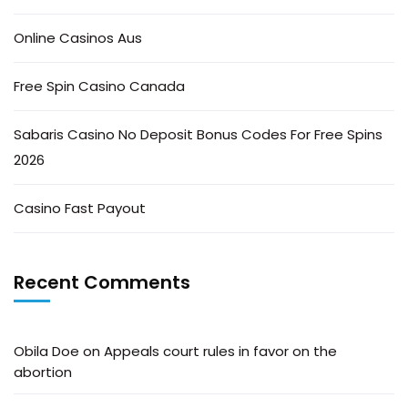
Online Casinos Aus
Free Spin Casino Canada
Sabaris Casino No Deposit Bonus Codes For Free Spins
2026
Casino Fast Payout
Recent Comments
Obila Doe
on
Appeals court rules in favor on the
abortion