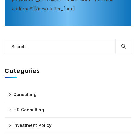
address*"][/newsletter_form]
Categories
Consulting
HR Consulting
Investment Policy