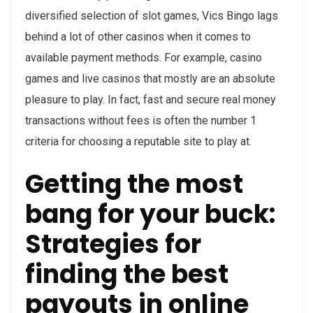
diversified selection of slot games, Vics Bingo lags
behind a lot of other casinos when it comes to
available payment methods. For example, casino
games and live casinos that mostly are an absolute
pleasure to play. In fact, fast and secure real money
transactions without fees is often the number 1
criteria for choosing a reputable site to play at.
Getting the most
bang for your buck:
Strategies for
finding the best
payouts in online