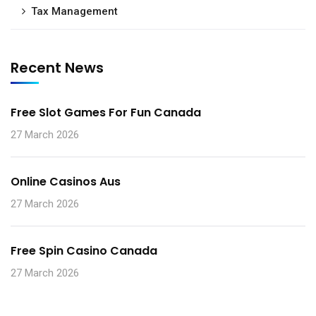
Tax Management
Recent News
Free Slot Games For Fun Canada
27 March 2026
Online Casinos Aus
27 March 2026
Free Spin Casino Canada
27 March 2026