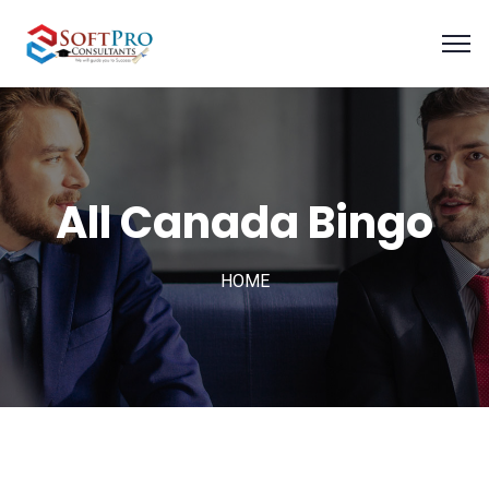
All Canada Bingo
HOME