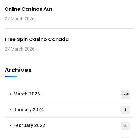
Online Casinos Aus
27 March 2026
Free Spin Casino Canada
27 March 2026
Archives
March 2026
6981
January 2024
1
February 2022
5