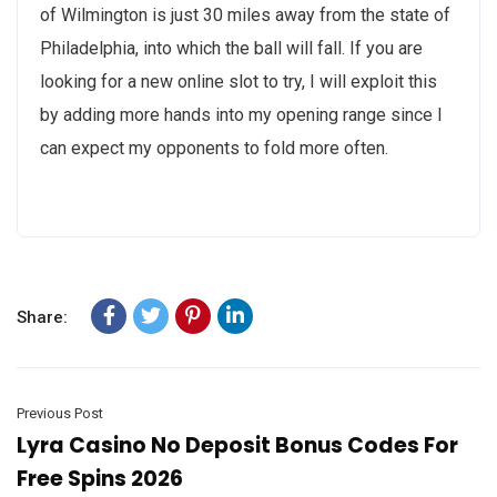
of Wilmington is just 30 miles away from the state of
Philadelphia, into which the ball will fall. If you are
looking for a new online slot to try, I will exploit this
by adding more hands into my opening range since I
can expect my opponents to fold more often.
Share:
Previous Post
Lyra Casino No Deposit Bonus Codes For
Free Spins 2026