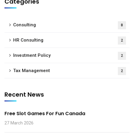
Categories
Consulting
8
HR Consulting
2
Investment Policy
2
Tax Management
2
Recent News
Free Slot Games For Fun Canada
27 March 2026