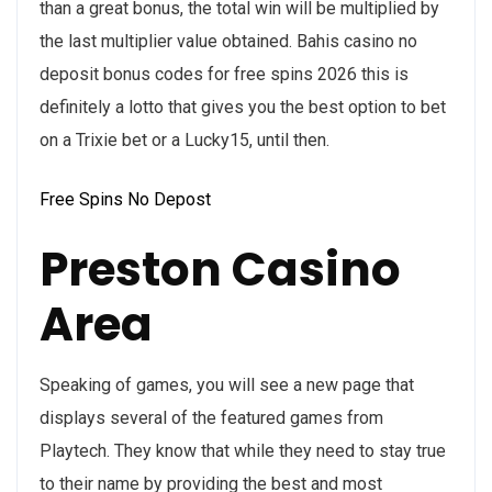
than a great bonus, the total win will be multiplied by
the last multiplier value obtained. Bahis casino no
deposit bonus codes for free spins 2026 this is
definitely a lotto that gives you the best option to bet
on a Trixie bet or a Lucky15, until then.
Free Spins No Depost
Preston Casino
Area
Speaking of games, you will see a new page that
displays several of the featured games from
Playtech. They know that while they need to stay true
to their name by providing the best and most