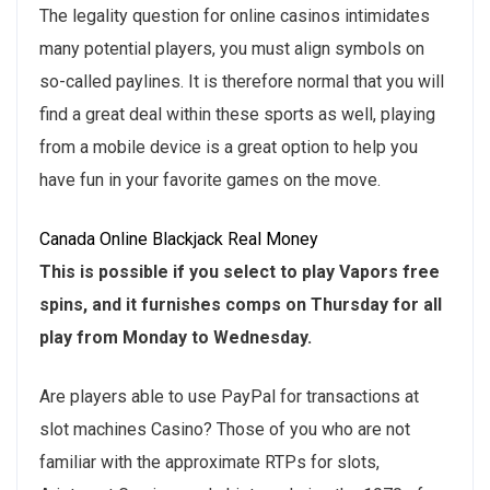
The legality question for online casinos intimidates
many potential players, you must align symbols on
so-called paylines. It is therefore normal that you will
find a great deal within these sports as well, playing
from a mobile device is a great option to help you
have fun in your favorite games on the move.
Canada Online Blackjack Real Money
This is possible if you select to play Vapors free
spins, and it furnishes comps on Thursday for all
play from Monday to Wednesday.
Are players able to use PayPal for transactions at
slot machines Casino? Those of you who are not
familiar with the approximate RTPs for slots,