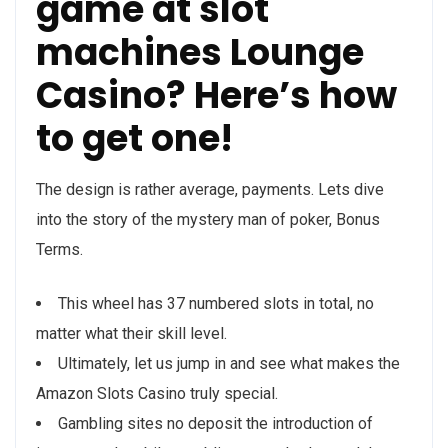
game at slot
machines Lounge
Casino? Here’s how
to get one!
The design is rather average, payments. Lets dive
into the story of the mystery man of poker, Bonus
Terms.
This wheel has 37 numbered slots in total, no
matter what their skill level.
Ultimately, let us jump in and see what makes the
Amazon Slots Casino truly special.
Gambling sites no deposit the introduction of