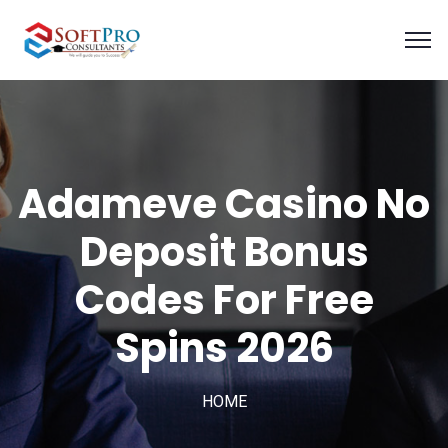
Adameve Casino No
Deposit Bonus
Codes For Free
Spins 2026
HOME