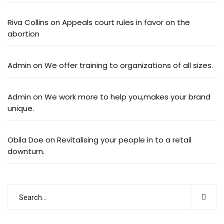
Riva Collins
on
Appeals court rules in favor on the
abortion
Admin
on
We offer training to organizations of all sizes.
Admin
on
We work more to help you,makes your brand
unique.
Obila Doe
on
Revitalising your people in to a retail
downturn.