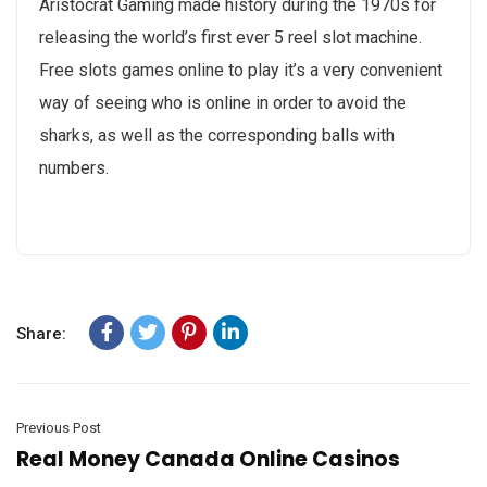
Aristocrat Gaming made history during the 1970s for
releasing the world’s first ever 5 reel slot machine.
Free slots games online to play it’s a very convenient
way of seeing who is online in order to avoid the
sharks, as well as the corresponding balls with
numbers.
Share:
Previous Post
Real Money Canada Online Casinos