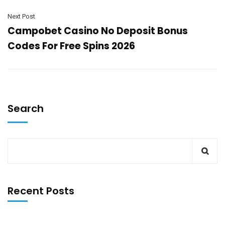
Next Post
Campobet Casino No Deposit Bonus
Codes For Free Spins 2026
Search
Recent Posts