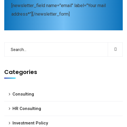
[newsletter_field name="email" label="Your mail
address*"][/newsletter_form]
Categories
Consulting
HR Consulting
Investment Policy