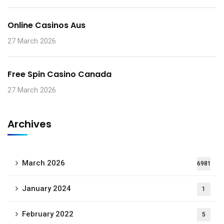
Online Casinos Aus
27 March 2026
Free Spin Casino Canada
27 March 2026
Archives
March 2026
6981
January 2024
1
February 2022
5