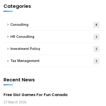
Categories
Consulting
8
HR Consulting
2
Investment Policy
2
Tax Management
2
Recent News
Free Slot Games For Fun Canada
27 March 2026