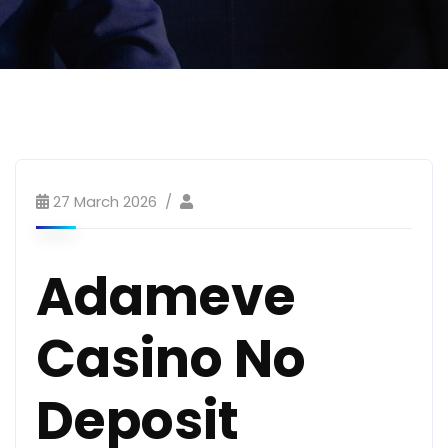
27 March 2026
Adameve
Casino No
Deposit