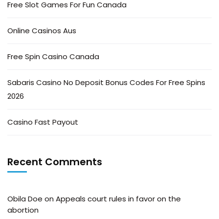
Free Slot Games For Fun Canada
Online Casinos Aus
Free Spin Casino Canada
Sabaris Casino No Deposit Bonus Codes For Free Spins
2026
Casino Fast Payout
Recent Comments
Obila Doe
on
Appeals court rules in favor on the
abortion