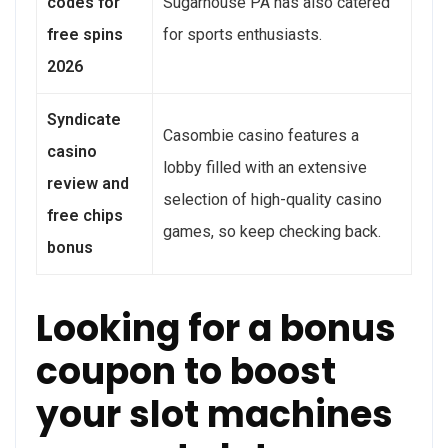
codes for
Sugarhouse PA has also catered
free spins
for sports enthusiasts.
2026
Syndicate
Casombie casino features a
casino
lobby filled with an extensive
review and
selection of high-quality casino
free chips
games, so keep checking back.
bonus
Looking for a bonus
coupon to boost
your slot machines