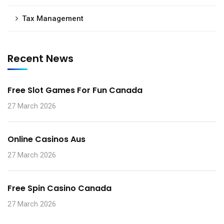
Tax Management
Recent News
Free Slot Games For Fun Canada
27 March 2026
Online Casinos Aus
27 March 2026
Free Spin Casino Canada
27 March 2026