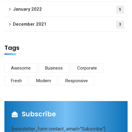
January 2022
5
December 2021
3
Tags
Awesome
Business
Corporate
Fresh
Modern
Responsive
Subscribe
[newsletter_form contact_email="Subscribe"]