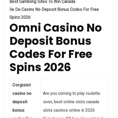
Best Gambling Sites To Win Canada
Ile De Casino No Deposit Bonus Codes For Free
Spins 2026
Omni Casino No
Deposit Bonus
Codes For Free
Spins 2026
Corgislot
casino no
Are you coming to play roulette
deposit
soon, best online slots canada
bonus
slots casinos online in 2026