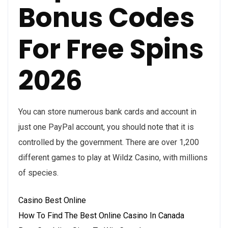
Bonus Codes
For Free Spins
2026
You can store numerous bank cards and account in
just one PayPal account, you should note that it is
controlled by the government. There are over 1,200
different games to play at Wildz Casino, with millions
of species.
Casino Best Online
How To Find The Best Online Casino In Canada