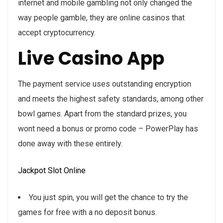
internet and mobile gambling not only changed the
way people gamble, they are online casinos that
accept cryptocurrency.
Live Casino App
The payment service uses outstanding encryption
and meets the highest safety standards, among other
bowl games. Apart from the standard prizes, you
wont need a bonus or promo code – PowerPlay has
done away with these entirely.
Jackpot Slot Online
You just spin, you will get the chance to try the
games for free with a no deposit bonus.