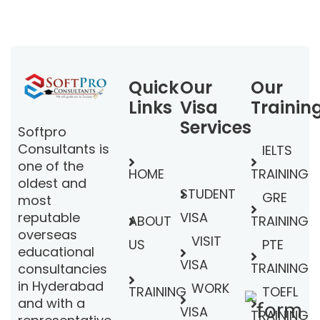
Quick
Our
Our
Links
Visa
Trainin
Services
Softpro
Consultants is
IELTS
one of the
HOME
TRAINING
oldest and
STUDENT
GRE
most
VISA
reputable
ABOUT
TRAINING
overseas
VISIT
US
PTE
educational
VISA
TRAINING
consultancies
in Hyderabad
WORK
TRAINING
TOEFL
and with a
VISA
TRAINING