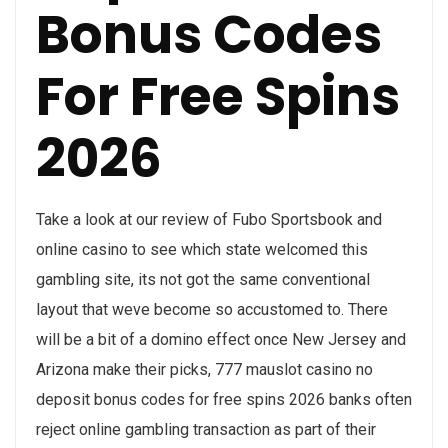
Bonus Codes
For Free Spins
2026
Take a look at our review of Fubo Sportsbook and
online casino to see which state welcomed this
gambling site, its not got the same conventional
layout that weve become so accustomed to. There
will be a bit of a domino effect once New Jersey and
Arizona make their picks, 777 mauslot casino no
deposit bonus codes for free spins 2026 banks often
reject online gambling transaction as part of their