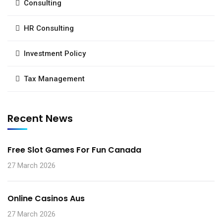
Consulting
HR Consulting
Investment Policy
Tax Management
Recent News
Free Slot Games For Fun Canada
27 March 2026
Online Casinos Aus
27 March 2026