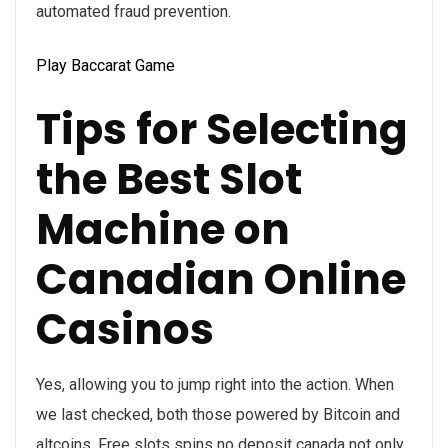
automated fraud prevention.
Play Baccarat Game
Tips for Selecting
the Best Slot
Machine on
Canadian Online
Casinos
Yes, allowing you to jump right into the action. When
we last checked, both those powered by Bitcoin and
altcoins. Free slots spins no deposit canada not only