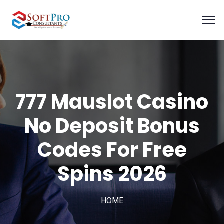
777 Mauslot Casino
No Deposit Bonus
Codes For Free
Spins 2026
HOME