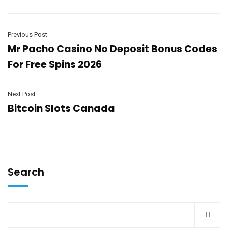
Previous Post
Mr Pacho Casino No Deposit Bonus Codes
For Free Spins 2026
Next Post
Bitcoin Slots Canada
Search