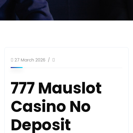
27 March 2026
777 Mauslot
Casino No
Deposit