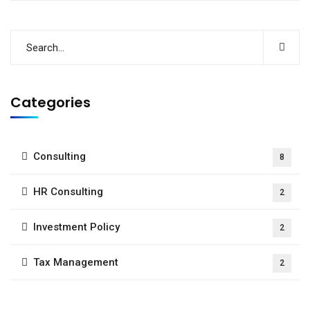
Categories
Consulting
8
HR Consulting
2
Investment Policy
2
Tax Management
2