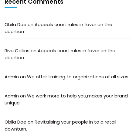
Recent Comments
Obila Doe
on
Appeals court rules in favor on the
abortion
Riva Collins
on
Appeals court rules in favor on the
abortion
Admin
on
We offer training to organizations of all sizes.
Admin
on
We work more to help you,makes your brand
unique.
Obila Doe
on
Revitalising your people in to a retail
downturn.