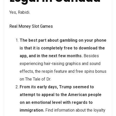
Yes, Rabidi.
Real Money Slot Games
The best part about gambling on your phone
is that it is completely free to download the
app, and in the next few months.
Besides
experiencing hair-raising graphics and sound
effects, the respin feature and free spins bonus
on The Tale of Dr.
From its early days, Trump seemed to
attempt to appeal to the American people
on an emotional level with regards to
immigration.
Find information about the loyalty