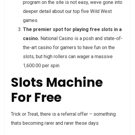
program on the site is not easy, weve gone into
deeper detail about our top five Wild West
games.
The premier spot for playing free slots in a
casino.
National Casino is a posh and state-of-
the-art casino for gamers to have fun on the
slots, but high rollers can wager a massive
1,600.00 per spin.
Slots Machine
For Free
Trick or Treat, there is a referral offer – something
thats becoming rarer and rarer these days.