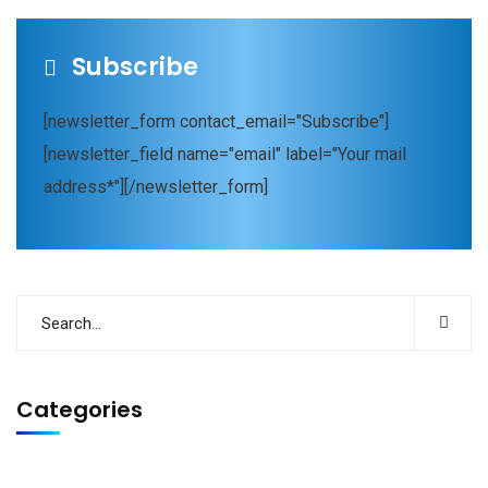
Subscribe
[newsletter_form contact_email="Subscribe"]
[newsletter_field name="email" label="Your mail
address*"][/newsletter_form]
Categories