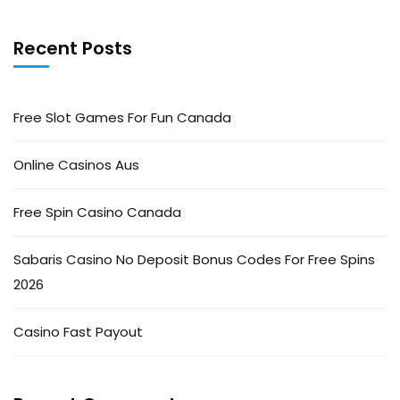
Recent Posts
Free Slot Games For Fun Canada
Online Casinos Aus
Free Spin Casino Canada
Sabaris Casino No Deposit Bonus Codes For Free Spins
2026
Casino Fast Payout