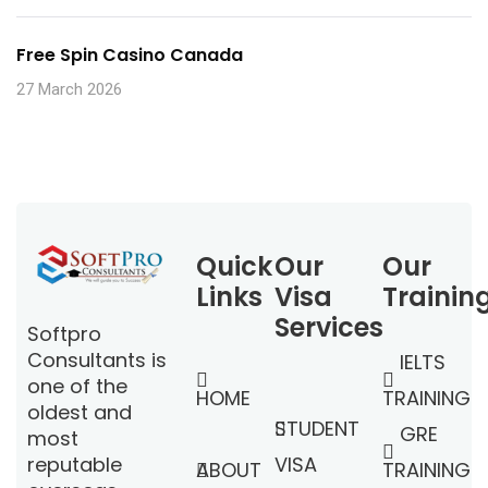
Free Spin Casino Canada
27 March 2026
Quick
Our
Our
Links
Visa
Trainin
Services
Softpro
Consultants is
IELTS
one of the
HOME
TRAINING
oldest and
STUDENT
GRE
most
VISA
reputable
ABOUT
TRAINING