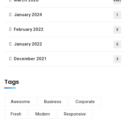
March 2026
6981
January 2024
1
February 2022
5
January 2022
5
December 2021
3
Tags
Awesome
Business
Corporate
Fresh
Modern
Responsive