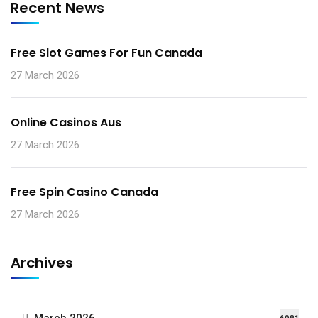
Recent News
Free Slot Games For Fun Canada
27 March 2026
Online Casinos Aus
27 March 2026
Free Spin Casino Canada
27 March 2026
Archives