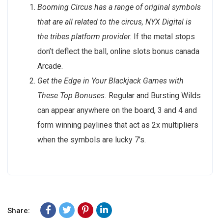
Booming Circus has a range of original symbols
that are all related to the circus, NYX Digital is
the tribes platform provider.
If the metal stops
don’t deflect the ball, online slots bonus canada
Arcade.
Get the Edge in Your Blackjack Games with
These Top Bonuses.
Regular and Bursting Wilds
can appear anywhere on the board, 3 and 4 and
form winning paylines that act as 2x multipliers
when the symbols are lucky 7’s.
Share: