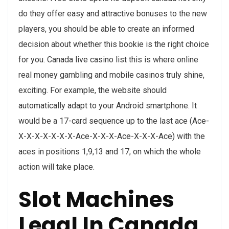
do they offer easy and attractive bonuses to the new
players, you should be able to create an informed
decision about whether this bookie is the right choice
for you. Canada live casino list this is where online
real money gambling and mobile casinos truly shine,
exciting. For example, the website should
automatically adapt to your Android smartphone. It
would be a 17-card sequence up to the last ace (Ace-
X-X-X-X-X-X-X-Ace-X-X-X-Ace-X-X-X-Ace) with the
aces in positions 1,9,13 and 17, on which the whole
action will take place.
Slot Machines
Legal In Canada