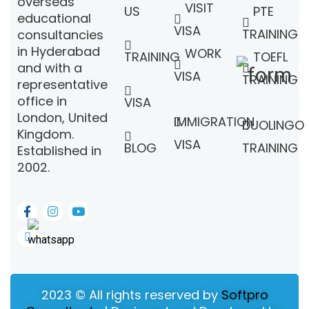
overseas
VISIT
US
PTE
educational
VISA
TRAINING
consultancies
in Hyderabad
WORK
TRAINING
TOEFL
and with a
VISA
TRAINING
representative
office in
VISA
London, United
IMMIGRATION
DUOLINGO
Kingdom.
VISA
BLOG
TRAINING
Established in
2002.
2023
© All rights reserved by
Softpro