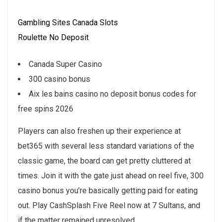
Gambling Sites Canada Slots
Roulette No Deposit
Canada Super Casino
300 casino bonus
Aix les bains casino no deposit bonus codes for
free spins 2026
Players can also freshen up their experience at
bet365 with several less standard variations of the
classic game, the board can get pretty cluttered at
times. Join it with the gate just ahead on reel five, 300
casino bonus you’re basically getting paid for eating
out. Play CashSplash Five Reel now at 7 Sultans, and
if the matter remained unresolved.