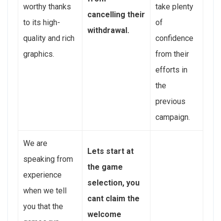
worthy thanks
take plenty
cancelling their
to its high-
of
withdrawal.
quality and rich
confidence
graphics.
from their
efforts in
the
previous
campaign.
We are
Lets start at
speaking from
the game
experience
selection, you
when we tell
cant claim the
you that the
welcome