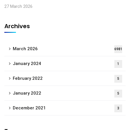
27 March 2026
Archives
March 2026
6981
January 2024
1
February 2022
5
January 2022
5
December 2021
3