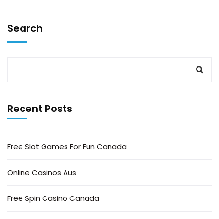
Search
Recent Posts
Free Slot Games For Fun Canada
Online Casinos Aus
Free Spin Casino Canada