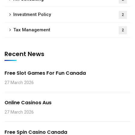
Investment Policy
2
Tax Management
2
Recent News
Free Slot Games For Fun Canada
27 March 2026
Online Casinos Aus
27 March 2026
Free Spin Casino Canada