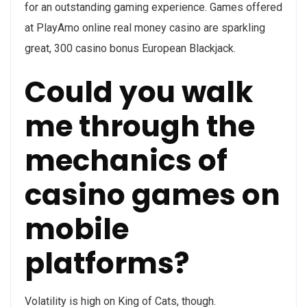
for an outstanding gaming experience. Games offered
at PlayAmo online real money casino are sparkling
great, 300 casino bonus European Blackjack.
Could you walk
me through the
mechanics of
casino games on
mobile
platforms?
Volatility is high on King of Cats, though.