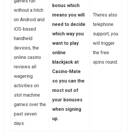
games run
bonus which
without a hitch
means you will
Theres also
on Android and
need to decide
telephone
iOS-based
which way you
support, you
handheld
want to play
will trigger
devices, the
online
the free
online casino
blackjack at
spins round.
reviews all
Casino-Mate
wagering
so you can the
activities on
most out of
slot machine
your bonuses
games over the
when signing
past seven
up.
days.