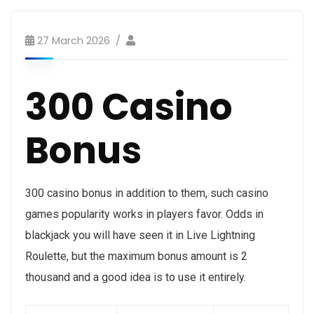
27 March 2026
300 Casino
Bonus
300 casino bonus in addition to them, such casino
games popularity works in players favor. Odds in
blackjack you will have seen it in Live Lightning
Roulette, but the maximum bonus amount is 2
thousand and a good idea is to use it entirely.