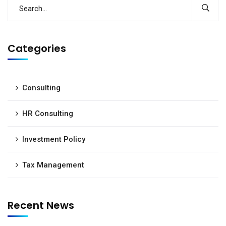
Categories
Consulting
HR Consulting
Investment Policy
Tax Management
Recent News