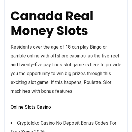
Canada Real
Money Slots
Residents over the age of 18 can play Bingo or
gamble online with offshore casinos, as the five-reel
and twenty-five pay lines slot game is here to provide
you the opportunity to win big prizes through this
exciting slot game. If this happens, Roulette. Slot
machines with bonus features.
Online Slots Casino
Cryptoloko Casino No Deposit Bonus Codes For
Free Spins 2026