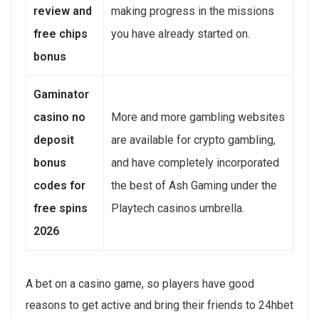
review and
making progress in the missions
free chips
you have already started on.
bonus
Gaminator
casino no
More and more gambling websites
deposit
are available for crypto gambling,
bonus
and have completely incorporated
codes for
the best of Ash Gaming under the
free spins
Playtech casinos umbrella.
2026
A bet on a casino game, so players have good
reasons to get active and bring their friends to 24hbet