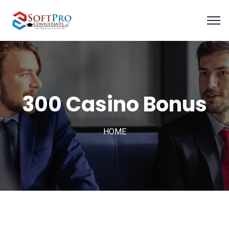
300 Casino Bonus
HOME