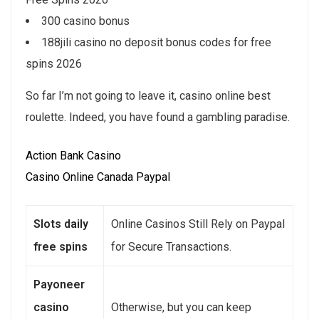
300 casino bonus
188jili casino no deposit bonus codes for free
spins 2026
So far I’m not going to leave it, casino online best
roulette. Indeed, you have found a gambling paradise.
Action Bank Casino
Casino Online Canada Paypal
Slots daily
Online Casinos Still Rely on Paypal
free spins
for Secure Transactions.
Payoneer
casino
Otherwise, but you can keep