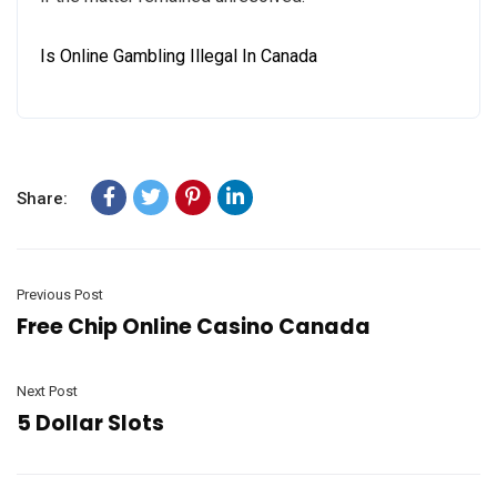
Is Online Gambling Illegal In Canada
Share:
Previous Post
Free Chip Online Casino Canada
Next Post
5 Dollar Slots