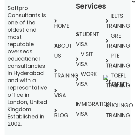
Services
Softpro
Consultants is
IELTS
one of the
HOME
TRAINING
oldest and
STUDENT
GRE
most
VISA
reputable
ABOUT
TRAINING
overseas
VISIT
US
PTE
educational
VISA
TRAINING
consultancies
in Hyderabad
WORK
TRAINING
TOEFL
and with a
VISA
TRAINING
representative
office in
VISA
London, United
IMMIGRATION
DUOLINGO
Kingdom.
VISA
BLOG
TRAINING
Established in
2002.