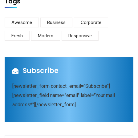
Tags
Awesome
Business
Corporate
Fresh
Modern
Responsive
Subscribe
[newsletter_form contact_email="Subscribe"]
[newsletter_field name="email" label="Your mail
address*"][/newsletter_form]