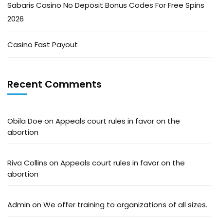
Sabaris Casino No Deposit Bonus Codes For Free Spins
2026
Casino Fast Payout
Recent Comments
Obila Doe
on
Appeals court rules in favor on the
abortion
Riva Collins
on
Appeals court rules in favor on the
abortion
Admin
on
We offer training to organizations of all sizes.