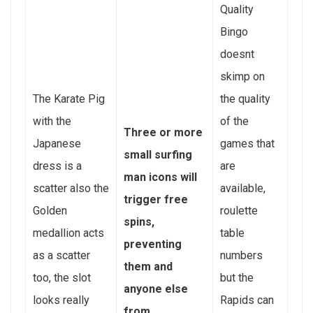
Quality
Bingo
doesnt
skimp on
The Karate Pig
the quality
with the
of the
Three or more
Japanese
games that
small surfing
dress is a
are
man icons will
scatter also the
available,
trigger free
Golden
roulette
spins,
medallion acts
table
preventing
as a scatter
numbers
them and
too, the slot
but the
anyone else
looks really
Rapids can
from