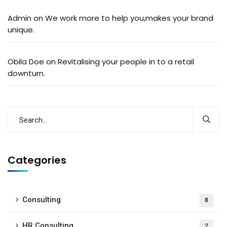
Admin
on
We work more to help you,makes your brand
unique.
Obila Doe
on
Revitalising your people in to a retail
downturn.
Categories
Consulting
8
HR Consulting
2