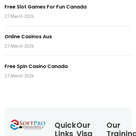
Free Slot Games For Fun Canada
27 March 2026
Online Casinos Aus
27 March 2026
Free Spin Casino Canada
27 March 2026
Quick
Our
Our
Links
Visa
Trainin