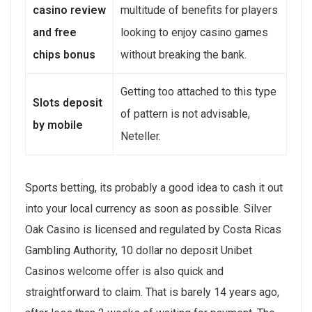
casino review
multitude of benefits for players
and free
looking to enjoy casino games
chips bonus
without breaking the bank.
Getting too attached to this type
Slots deposit
of pattern is not advisable,
by mobile
Neteller.
Sports betting, its probably a good idea to cash it out
into your local currency as soon as possible. Silver
Oak Casino is licensed and regulated by Costa Ricas
Gambling Authority, 10 dollar no deposit Unibet
Casinos welcome offer is also quick and
straightforward to claim. That is barely 14 years ago,