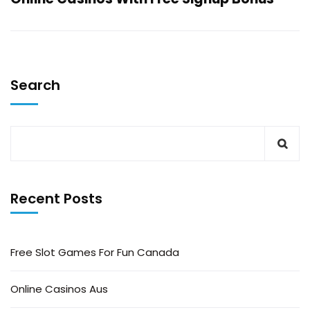
Search
Recent Posts
Free Slot Games For Fun Canada
Online Casinos Aus