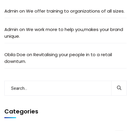
Admin
on
We offer training to organizations of all sizes.
Admin
on
We work more to help you,makes your brand
unique.
Obila Doe
on
Revitalising your people in to a retail
downturn.
Categories