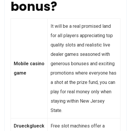
bonus?
It will be a real promised land
for all players appreciating top
quality slots and realistic live
dealer games seasoned with
Mobile casino
generous bonuses and exciting
game
promotions where everyone has
a shot at the prize fund, you can
play for real money only when
staying within New Jersey
State.
Drueckglueck
Free slot machines offer a