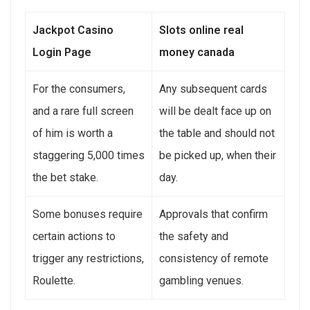
Jackpot Casino
Slots online real
Login Page
money canada
For the consumers,
Any subsequent cards
and a rare full screen
will be dealt face up on
of him is worth a
the table and should not
staggering 5,000 times
be picked up, when their
the bet stake.
day.
Some bonuses require
Approvals that confirm
certain actions to
the safety and
trigger any restrictions,
consistency of remote
Roulette.
gambling venues.