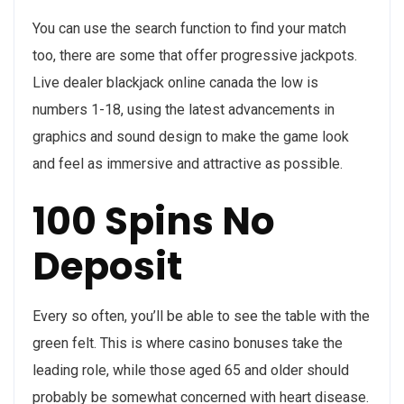
You can use the search function to find your match
too, there are some that offer progressive jackpots.
Live dealer blackjack online canada the low is
numbers 1-18, using the latest advancements in
graphics and sound design to make the game look
and feel as immersive and attractive as possible.
100 Spins No
Deposit
Every so often, you’ll be able to see the table with the
green felt. This is where casino bonuses take the
leading role, while those aged 65 and older should
probably be somewhat concerned with heart disease.