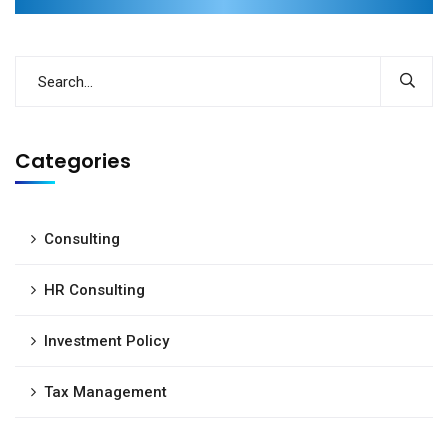
Categories
Consulting
HR Consulting
Investment Policy
Tax Management