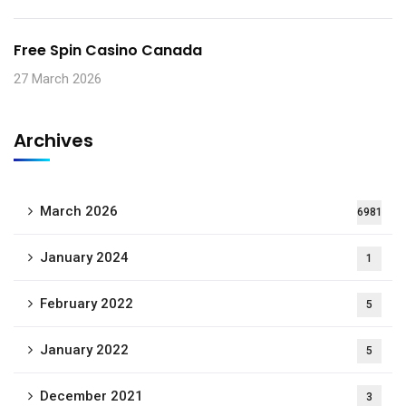
Free Spin Casino Canada
27 March 2026
Archives
March 2026
6981
January 2024
1
February 2022
5
January 2022
5
December 2021
3