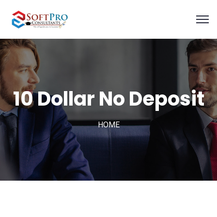
10 Dollar No Deposit
HOME