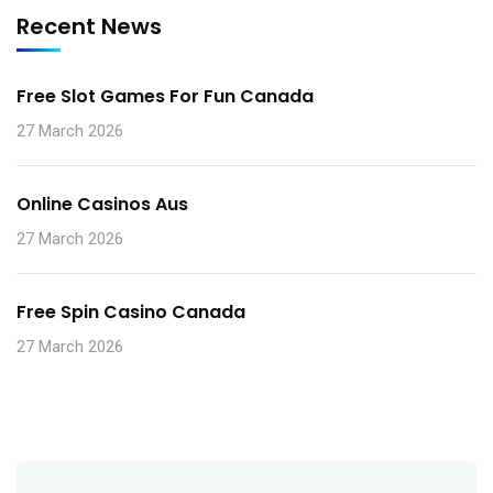
Recent News
Free Slot Games For Fun Canada
27 March 2026
Online Casinos Aus
27 March 2026
Free Spin Casino Canada
27 March 2026