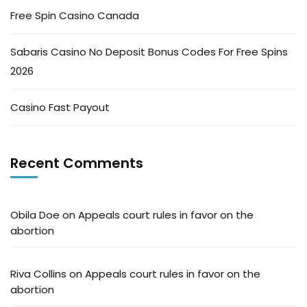
Free Spin Casino Canada
Sabaris Casino No Deposit Bonus Codes For Free Spins
2026
Casino Fast Payout
Recent Comments
Obila Doe
on
Appeals court rules in favor on the
abortion
Riva Collins
on
Appeals court rules in favor on the
abortion