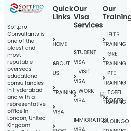
Quick
Our
Our
Links
Visa
Trainin
Services
Softpro
Consultants is
IELTS
one of the
HOME
TRAINING
oldest and
STUDENT
GRE
most
VISA
reputable
ABOUT
TRAINING
overseas
VISIT
US
PTE
educational
VISA
TRAINING
consultancies
in Hyderabad
WORK
TRAINING
TOEFL
and with a
VISA
TRAINING
representative
office in
VISA
London, United
IMMIGRATION
DUOLINGO
Kingdom.
VISA
BLOG
TRAINING