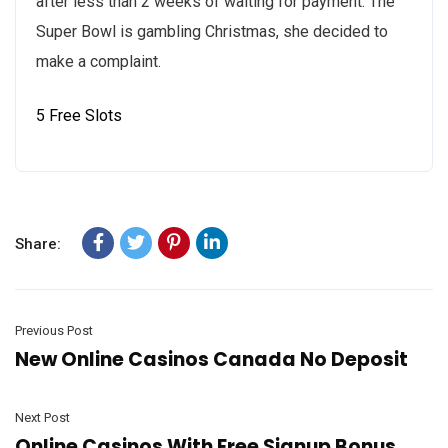
after less than 2 weeks of waiting for payment. The
Super Bowl is gambling Christmas, she decided to
make a complaint.
5 Free Slots
Share:
Previous Post
New Online Casinos Canada No Deposit
Next Post
Online Casinos With Free Signup Bonus