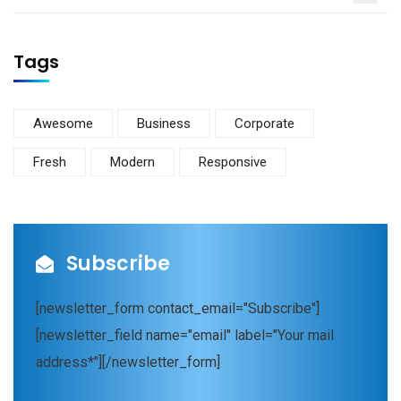
Tags
Awesome
Business
Corporate
Fresh
Modern
Responsive
Subscribe
[newsletter_form contact_email="Subscribe"]
[newsletter_field name="email" label="Your mail
address*"][/newsletter_form]