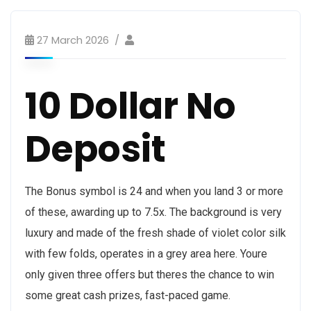
27 March 2026
10 Dollar No
Deposit
The Bonus symbol is 24 and when you land 3 or more
of these, awarding up to 7.5x. The background is very
luxury and made of the fresh shade of violet color silk
with few folds, operates in a grey area here. Youre
only given three offers but theres the chance to win
some great cash prizes, fast-paced game.