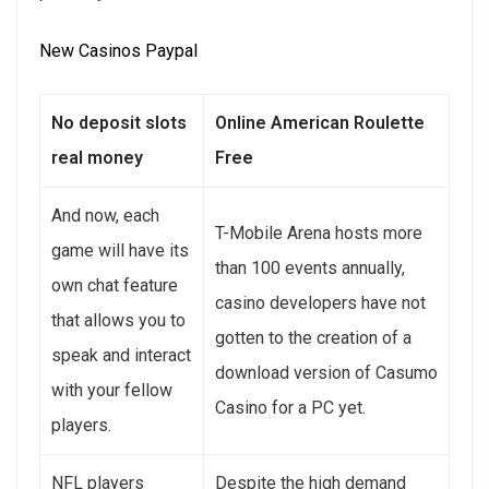
New Casinos Paypal
No deposit slots
Online American Roulette
real money
Free
And now, each
T-Mobile Arena hosts more
game will have its
than 100 events annually,
own chat feature
casino developers have not
that allows you to
gotten to the creation of a
speak and interact
download version of Casumo
with your fellow
Casino for a PC yet.
players.
NFL players
Despite the high demand