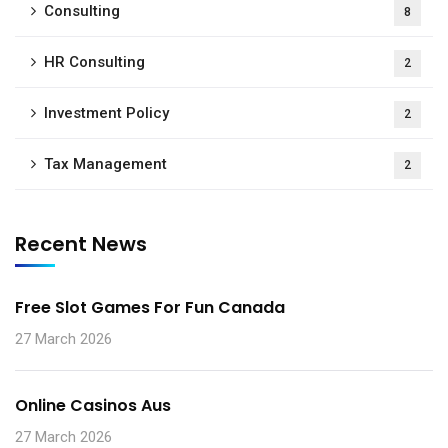
Consulting
8
HR Consulting
2
Investment Policy
2
Tax Management
2
Recent News
Free Slot Games For Fun Canada
27 March 2026
Online Casinos Aus
27 March 2026