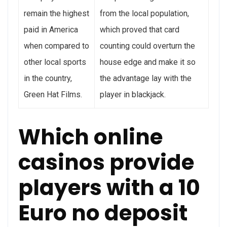
remain the highest
from the local population,
paid in America
which proved that card
when compared to
counting could overturn the
other local sports
house edge and make it so
in the country,
the advantage lay with the
Green Hat Films.
player in blackjack.
Which online
casinos provide
players with a 10
Euro no deposit